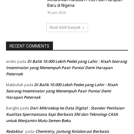
Baru di Nigeria
30 Juni 2026
Muat lebih banyak
RECENT COMMENTS
Di Balik 10.000 Lebih Pedet yang Lahir : Kisah Seorang
arisko
pada
Inseminator yang Menempuh Pasir Pantai Demi Harapan
Peternak
Di Balik 10.000 Lebih Pedet yang Lahir : Kisah
Makbullah
pada
Seorang Inseminator yang Menempuh Pasir Pantai Demi
Harapan Peternak
Dari Mikroskop ke Data Digital : Standar Penilaian
BangBe
pada
Kualitas Spermatozoa Sapi Berbasis SNI dan Teknologi CASA
untuk Menjamin Mutu Semen Beku
Redaktur
Chemistry, Jantung Kolaborasi Berbasis
pada