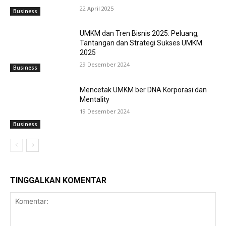
22 April 2025
Business
UMKM dan Tren Bisnis 2025: Peluang,
Tantangan dan Strategi Sukses UMKM
2025
29 Desember 2024
Business
Mencetak UMKM ber DNA Korporasi dan
Mentality
19 Desember 2024
Business
TINGGALKAN KOMENTAR