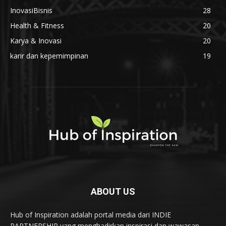
InovasiBisnis
28
Health & Fitness
20
Karya & Inovasi
20
karir dan kepemimpinan
19
ABOUT US
Hub of Inspiration adalah portal media dari INDIE
PARTNERSHIP yang menghadirkan inspirasi dan wawasan