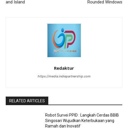
and Island
Rounded Windows
Redaktur
https://media.indiepartnership.com
RELATED ARTICLES
Robot Survei PPID : Langkah Cerdas BBIB
Singosari Wujudkan Keterbukaan yang
Ramah dan Inovatif