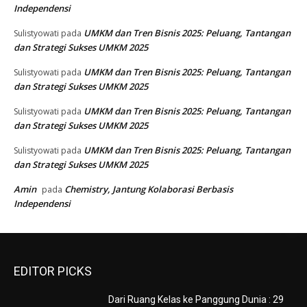
Independensi
UMKM dan Tren Bisnis 2025: Peluang, Tantangan
Sulistyowati
pada
dan Strategi Sukses UMKM 2025
UMKM dan Tren Bisnis 2025: Peluang, Tantangan
Sulistyowati
pada
dan Strategi Sukses UMKM 2025
UMKM dan Tren Bisnis 2025: Peluang, Tantangan
Sulistyowati
pada
dan Strategi Sukses UMKM 2025
UMKM dan Tren Bisnis 2025: Peluang, Tantangan
Sulistyowati
pada
dan Strategi Sukses UMKM 2025
Amin
Chemistry, Jantung Kolaborasi Berbasis
pada
Independensi
EDITOR PICKS
Dari Ruang Kelas ke Panggung Dunia : 29