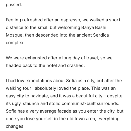
passed.
Feeling refreshed after an espresso, we walked a short
distance to the small but welcoming Banya Bashi
Mosque, then descended into the ancient Serdica
complex.
We were exhausted after a long day of travel, so we
headed back to the hotel and crashed.
I had low expectations about Sofia as a city, but after the
walking tour I absolutely loved the place. This was an
easy city to navigate, and it was a beautiful city – despite
its ugly, staunch and stolid communist-built surrounds.
Sofia has a very average facade as you enter the city, but
once you lose yourself in the old town area, everything
changes.