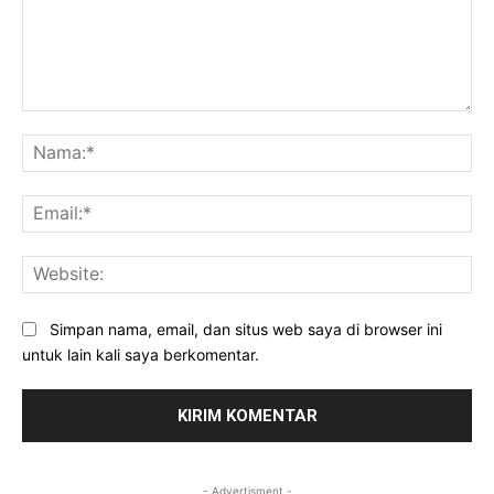
Komentar:
Na
Ema
Web
Simpan nama, email, dan situs web saya di browser ini
untuk lain kali saya berkomentar.
- Advertisment -