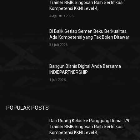
Trainer BBIB Singosari Raih Sertifikasi
Kompetensi KKNI Level 4,
4 Agustus 2026
Di Balik Setiap Semen Beku Berkualitas,
Ada Kompetensi yang Tak Boleh Ditawar
31 Juli 2026
Bangun Bisnis Digital Anda Bersama
INDIEPARTNERSHIP
1 Juli 2026
POPULAR POSTS
Dari Ruang Kelas ke Panggung Dunia : 29
Trainer BBIB Singosari Raih Sertifikasi
Kompetensi KKNI Level 4,
4 Agustus 2026