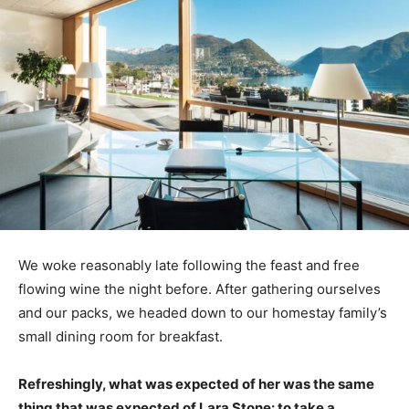
We woke reasonably late following the feast and free
flowing wine the night before. After gathering ourselves
and our packs, we headed down to our homestay family’s
small dining room for breakfast.
Refreshingly, what was expected of her was the same
thing that was expected of Lara Stone: to take a