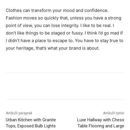
Clothes can transform your mood and confidence.
Fashion moves so quickly that, unless you have a strong
point of view, you can lose integrity. I like to be real. I
don’t like things to be staged or fussy. I think I’d go mad if
I didn’t have a place to escape to. You have to stay true to
your heritage, that’s what your brand is about.
Artikulli paraprak
Artikulli tjetër
Urban Kitchen with Granite
Luxe Hallway with Chess
Tops, Exposed Bulb Lights
Table Flooring and Large