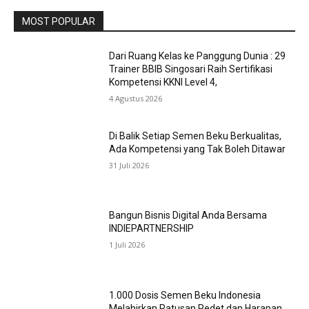
MOST POPULAR
Dari Ruang Kelas ke Panggung Dunia : 29
Trainer BBIB Singosari Raih Sertifikasi
Kompetensi KKNI Level 4,
4 Agustus 2026
Di Balik Setiap Semen Beku Berkualitas,
Ada Kompetensi yang Tak Boleh Ditawar
31 Juli 2026
Bangun Bisnis Digital Anda Bersama
INDIEPARTNERSHIP
1 Juli 2026
1.000 Dosis Semen Beku Indonesia
Melahirkan Ratusan Pedet dan Harapan