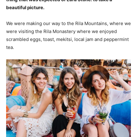
beautiful picture.
We were making our way to the Rila Mountains, where we
were visiting the Rila Monastery where we enjoyed
scrambled eggs, toast, mekitsi, local jam and peppermint
tea.