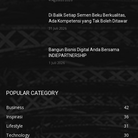
Di Balik Setiap Semen Beku Berkualitas,
Ada Kompetensi yang Tak Boleh Ditawar
31 Juli 2026
Bangun Bisnis Digital Anda Bersama
INDIEPARTNERSHIP
1 Juli 2026
POPULAR CATEGORY
Business
42
Inspirasi
36
Lifestyle
31
Technology
30