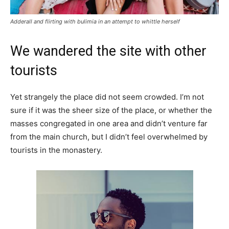
Adderall and flirting with bulimia in an attempt to whittle herself
We wandered the site with other
tourists
Yet strangely the place did not seem crowded. I’m not
sure if it was the sheer size of the place, or whether the
masses congregated in one area and didn’t venture far
from the main church, but I didn’t feel overwhelmed by
tourists in the monastery.