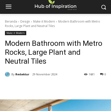
Beranda
Design
Make it Modern
Modern Bathroom with Metro
Rocks, Large Plant and Neutral Tiles
Make it Modern
Modern Bathroom with Metro
Rocks, Large Plant and
Neutral Tiles
By
Redaktur
29 November 2024
1681
0