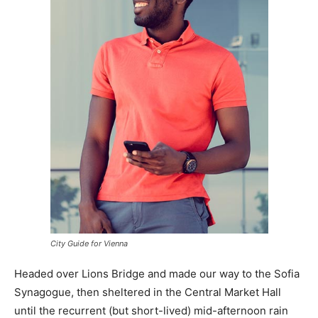
City Guide for Vienna
Headed over Lions Bridge and made our way to the Sofia
Synagogue, then sheltered in the Central Market Hall
until the recurrent (but short-lived) mid-afternoon rain