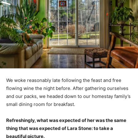
We woke reasonably late following the feast and free
flowing wine the night before. After gathering ourselves
and our packs, we headed down to our homestay family’s
small dining room for breakfast.
Refreshingly, what was expected of her was the same
thing that was expected of Lara Stone: to take a
beautiful picture.