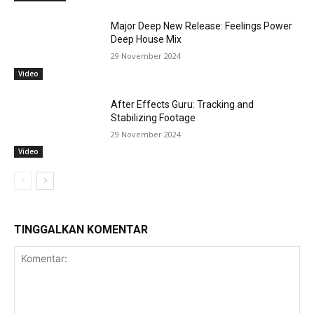
Major Deep New Release: Feelings Power
Deep House Mix
29 November 2024
Video
After Effects Guru: Tracking and
Stabilizing Footage
29 November 2024
Video
TINGGALKAN KOMENTAR