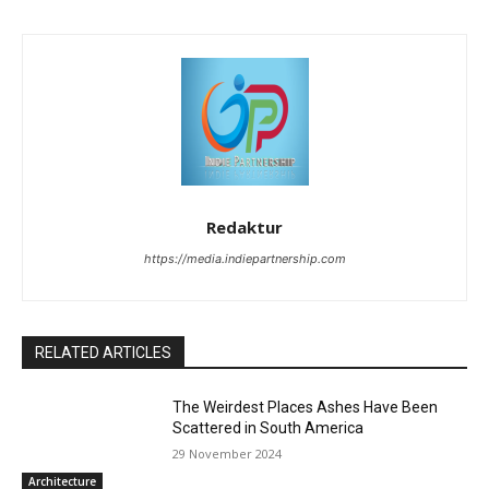
Redaktur
https://media.indiepartnership.com
RELATED ARTICLES
The Weirdest Places Ashes Have Been
Scattered in South America
29 November 2024
Architecture