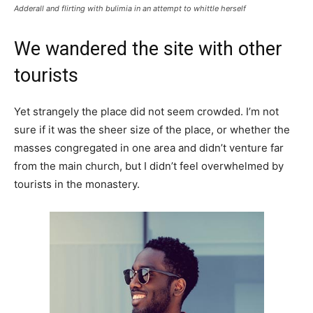
Adderall and flirting with bulimia in an attempt to whittle herself
We wandered the site with other
tourists
Yet strangely the place did not seem crowded. I’m not
sure if it was the sheer size of the place, or whether the
masses congregated in one area and didn’t venture far
from the main church, but I didn’t feel overwhelmed by
tourists in the monastery.