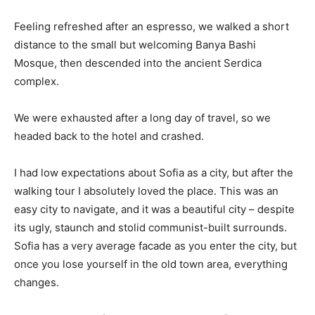
Feeling refreshed after an espresso, we walked a short
distance to the small but welcoming Banya Bashi
Mosque, then descended into the ancient Serdica
complex.
We were exhausted after a long day of travel, so we
headed back to the hotel and crashed.
I had low expectations about Sofia as a city, but after the
walking tour I absolutely loved the place. This was an
easy city to navigate, and it was a beautiful city – despite
its ugly, staunch and stolid communist-built surrounds.
Sofia has a very average facade as you enter the city, but
once you lose yourself in the old town area, everything
changes.