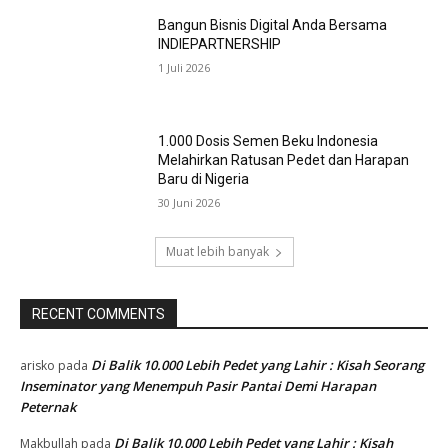
Bangun Bisnis Digital Anda Bersama
INDIEPARTNERSHIP
1 Juli 2026
1.000 Dosis Semen Beku Indonesia
Melahirkan Ratusan Pedet dan Harapan
Baru di Nigeria
30 Juni 2026
Muat lebih banyak
RECENT COMMENTS
Di Balik 10.000 Lebih Pedet yang Lahir : Kisah Seorang
arisko
pada
Inseminator yang Menempuh Pasir Pantai Demi Harapan
Peternak
Di Balik 10.000 Lebih Pedet yang Lahir : Kisah
Makbullah
pada