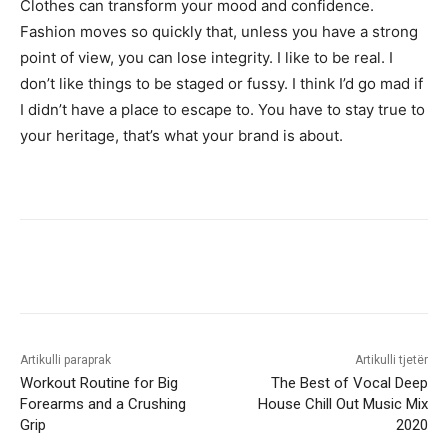
Clothes can transform your mood and confidence.
Fashion moves so quickly that, unless you have a strong
point of view, you can lose integrity. I like to be real. I
don’t like things to be staged or fussy. I think I’d go mad if
I didn’t have a place to escape to. You have to stay true to
your heritage, that’s what your brand is about.
Artikulli paraprak
Artikulli tjetër
Workout Routine for Big
The Best of Vocal Deep
Forearms and a Crushing
House Chill Out Music Mix
Grip
2020