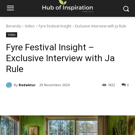
Beranda
Video
Fyre Festival Insight – Exclusive Interview with Ja Rule
Video
Fyre Festival Insight –
Exclusive Interview with Ja
Rule
By
Redaktur
29 November 2024
1822
0