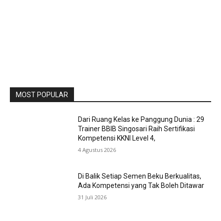
MOST POPULAR
Dari Ruang Kelas ke Panggung Dunia : 29
Trainer BBIB Singosari Raih Sertifikasi
Kompetensi KKNI Level 4,
4 Agustus 2026
Di Balik Setiap Semen Beku Berkualitas,
Ada Kompetensi yang Tak Boleh Ditawar
31 Juli 2026