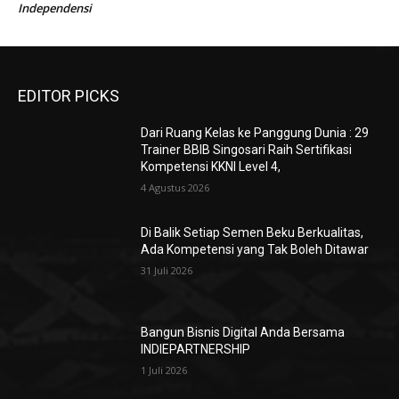
Independensi
EDITOR PICKS
Dari Ruang Kelas ke Panggung Dunia : 29
Trainer BBIB Singosari Raih Sertifikasi
Kompetensi KKNI Level 4,
4 Agustus 2026
Di Balik Setiap Semen Beku Berkualitas,
Ada Kompetensi yang Tak Boleh Ditawar
31 Juli 2026
Bangun Bisnis Digital Anda Bersama
INDIEPARTNERSHIP
1 Juli 2026