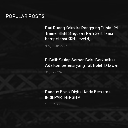
POPULAR POSTS
Dari Ruang Kelas ke Panggung Dunia : 29
Trainer BBIB Singosari Raih Sertifikasi
Kompetensi KKNI Level 4,
4 Agustus 2026
Di Balik Setiap Semen Beku Berkualitas,
Ada Kompetensi yang Tak Boleh Ditawar
31 Juli 2026
Bangun Bisnis Digital Anda Bersama
INDIEPARTNERSHIP
1 Juli 2026