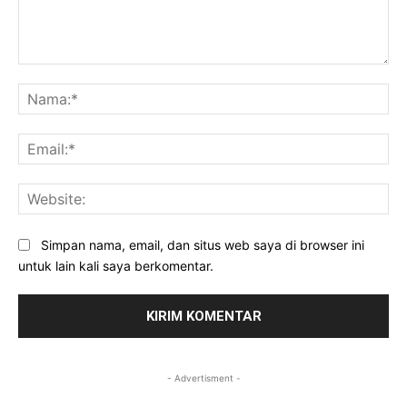
Komentar:
Na
Ema
Web
Simpan nama, email, dan situs web saya di browser ini
untuk lain kali saya berkomentar.
- Advertisment -