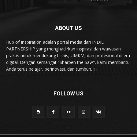
ABOUT US
Hub of Inspiration adalah portal media dari INDIE
PARTNERSHIP yang menghadirkan inspirasi dan wawasan
praktis untuk mendukung bisnis, UMKM, dan profesional di era
digital. Dengan semangat "Sharpen the Saw", kami membantu
Anda terus belajar, berinovasi, dan tumbuh. ✨
FOLLOW US