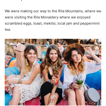
We were making our way to the Rila Mountains, where we
were visiting the Rila Monastery where we enjoyed
scrambled eggs, toast, mekitsi, local jam and peppermint
tea.