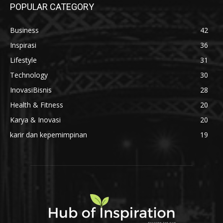
POPULAR CATEGORY
Business
42
Inspirasi
36
Lifestyle
31
Technology
30
InovasiBisnis
28
Health & Fitness
20
Karya & Inovasi
20
karir dan kepemimpinan
19