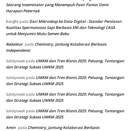
Seorang Inseminator yang Menempuh Pasir Pantai Demi
Harapan Peternak
Dari Mikroskop ke Data Digital : Standar Penilaian
BangBe
pada
Kualitas Spermatozoa Sapi Berbasis SNI dan Teknologi CASA
untuk Menjamin Mutu Semen Beku
Redaktur
Chemistry, Jantung Kolaborasi Berbasis
pada
Independensi
UMKM dan Tren Bisnis 2025: Peluang, Tantangan
Sulistyowati
pada
dan Strategi Sukses UMKM 2025
UMKM dan Tren Bisnis 2025: Peluang, Tantangan
Sulistyowati
pada
dan Strategi Sukses UMKM 2025
UMKM dan Tren Bisnis 2025: Peluang, Tantangan
Sulistyowati
pada
dan Strategi Sukses UMKM 2025
UMKM dan Tren Bisnis 2025: Peluang, Tantangan
Sulistyowati
pada
dan Strategi Sukses UMKM 2025
Amin
Chemistry, Jantung Kolaborasi Berbasis
pada