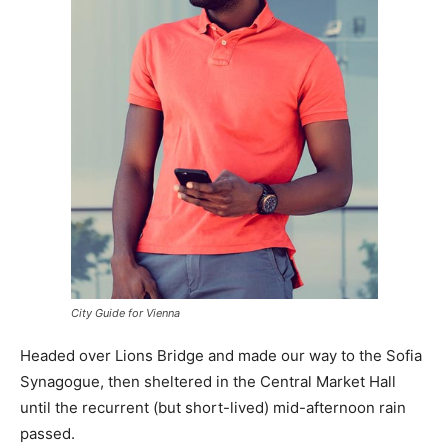
City Guide for Vienna
Headed over Lions Bridge and made our way to the Sofia
Synagogue, then sheltered in the Central Market Hall
until the recurrent (but short-lived) mid-afternoon rain
passed.