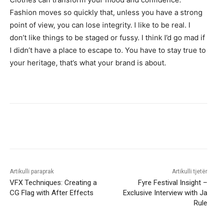
Fashion moves so quickly that, unless you have a strong
point of view, you can lose integrity. I like to be real. I
don’t like things to be staged or fussy. I think I’d go mad if
I didn’t have a place to escape to. You have to stay true to
your heritage, that’s what your brand is about.
Artikulli paraprak
Artikulli tjetër
VFX Techniques: Creating a
Fyre Festival Insight –
CG Flag with After Effects
Exclusive Interview with Ja
Rule