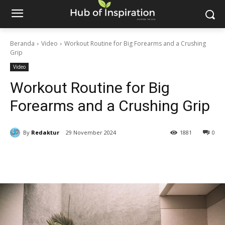
Beranda
Video
Workout Routine for Big Forearms and a Crushing
Grip
Video
Workout Routine for Big
Forearms and a Crushing Grip
By
Redaktur
29 November 2024
1881
0