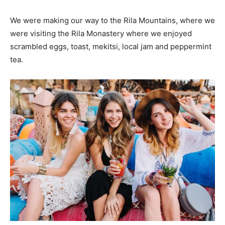
We were making our way to the Rila Mountains, where we
were visiting the Rila Monastery where we enjoyed
scrambled eggs, toast, mekitsi, local jam and peppermint
tea.