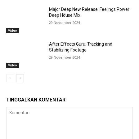
Major Deep New Release: Feelings Power
Deep House Mix
29 November 2024
Video
After Effects Guru: Tracking and
Stabilizing Footage
29 November 2024
Video
TINGGALKAN KOMENTAR