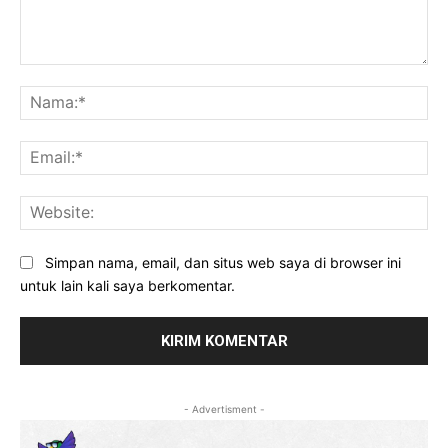
Komentar:
Na
Ema
Web
Simpan nama, email, dan situs web saya di browser ini
untuk lain kali saya berkomentar.
- Advertisment -