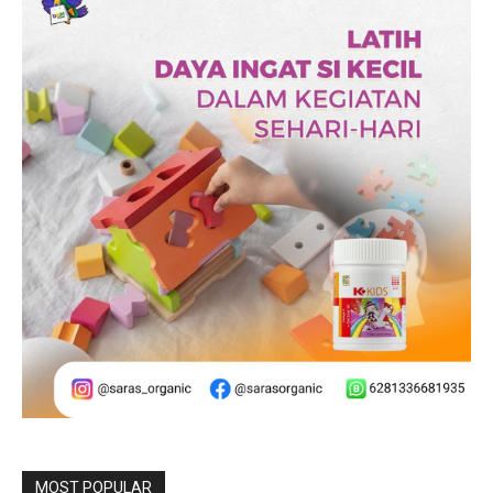
MOST POPULAR