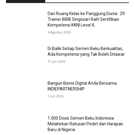
Dari Ruang Kelas ke Panggung Dunia : 29
Trainer BBIB Singosari Raih Sertifikasi
Kompetensi KKNI Level 4,
4 Agustus 2026
Di Balik Setiap Semen Beku Berkualitas,
Ada Kompetensi yang Tak Boleh Ditawar
31 Juli 2026
Bangun Bisnis Digital Anda Bersama
INDIEPARTNERSHIP
1 Juli 2026
1.000 Dosis Semen Beku Indonesia
Melahirkan Ratusan Pedet dan Harapan
Baru di Nigeria