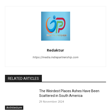
Redaktur
https://media.indiepartnership.com
RELATED ARTICLES
The Weirdest Places Ashes Have Been
Scattered in South America
29 November 2024
Architecture