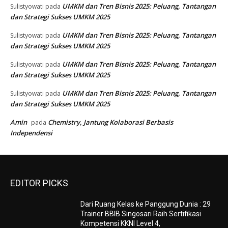
UMKM dan Tren Bisnis 2025: Peluang, Tantangan
Sulistyowati
pada
dan Strategi Sukses UMKM 2025
UMKM dan Tren Bisnis 2025: Peluang, Tantangan
Sulistyowati
pada
dan Strategi Sukses UMKM 2025
UMKM dan Tren Bisnis 2025: Peluang, Tantangan
Sulistyowati
pada
dan Strategi Sukses UMKM 2025
UMKM dan Tren Bisnis 2025: Peluang, Tantangan
Sulistyowati
pada
dan Strategi Sukses UMKM 2025
Amin
Chemistry, Jantung Kolaborasi Berbasis
pada
Independensi
EDITOR PICKS
Dari Ruang Kelas ke Panggung Dunia : 29
Trainer BBIB Singosari Raih Sertifikasi
Kompetensi KKNI Level 4,