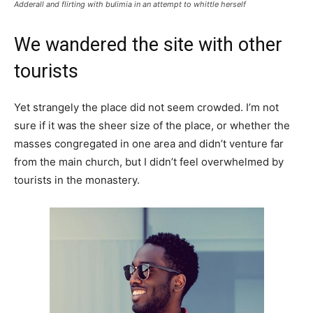
Adderall and flirting with bulimia in an attempt to whittle herself
We wandered the site with other
tourists
Yet strangely the place did not seem crowded. I’m not
sure if it was the sheer size of the place, or whether the
masses congregated in one area and didn’t venture far
from the main church, but I didn’t feel overwhelmed by
tourists in the monastery.