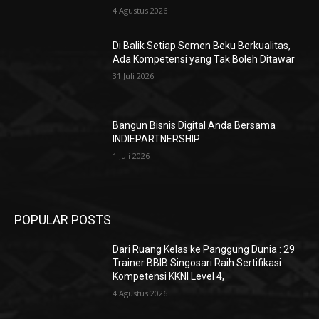
4 Agustus 2026
Di Balik Setiap Semen Beku Berkualitas,
Ada Kompetensi yang Tak Boleh Ditawar
31 Juli 2026
Bangun Bisnis Digital Anda Bersama
INDIEPARTNERSHIP
1 Juli 2026
POPULAR POSTS
Dari Ruang Kelas ke Panggung Dunia : 29
Trainer BBIB Singosari Raih Sertifikasi
Kompetensi KKNI Level 4,
4 Agustus 2026