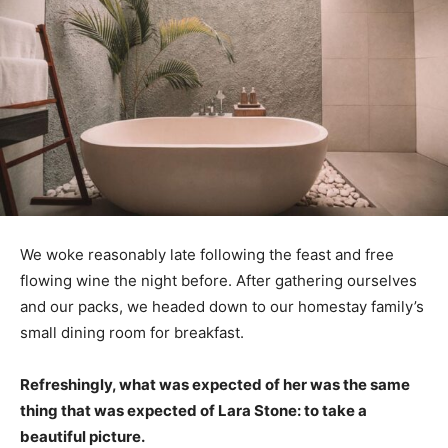
We woke reasonably late following the feast and free
flowing wine the night before. After gathering ourselves
and our packs, we headed down to our homestay family’s
small dining room for breakfast.
Refreshingly, what was expected of her was the same
thing that was expected of Lara Stone: to take a
beautiful picture.