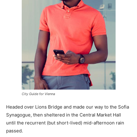
City Guide for Vienna
Headed over Lions Bridge and made our way to the Sofia
Synagogue, then sheltered in the Central Market Hall
until the recurrent (but short-lived) mid-afternoon rain
passed.