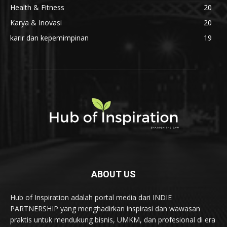
Health & Fitness
20
Karya & Inovasi
20
karir dan kepemimpinan
19
ABOUT US
Hub of Inspiration adalah portal media dari INDIE
PARTNERSHIP yang menghadirkan inspirasi dan wawasan
praktis untuk mendukung bisnis, UMKM, dan profesional di era