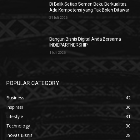
Di Balik Setiap Semen Beku Berkualitas,
Ada Kompetensi yang Tak Boleh Ditawar
31 Juli 2026
Bangun Bisnis Digital Anda Bersama
INDIEPARTNERSHIP
1 Juli 2026
POPULAR CATEGORY
Business
42
Inspirasi
36
Lifestyle
31
Technology
30
InovasiBisnis
28