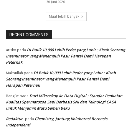
30 Juni 2026
Muat lebih banyak
RECENT COMMENTS
Di Balik 10.000 Lebih Pedet yang Lahir : Kisah Seorang
arisko
pada
Inseminator yang Menempuh Pasir Pantai Demi Harapan
Peternak
Di Balik 10.000 Lebih Pedet yang Lahir : Kisah
Makbullah
pada
Seorang Inseminator yang Menempuh Pasir Pantai Demi
Harapan Peternak
Dari Mikroskop ke Data Digital : Standar Penilaian
BangBe
pada
Kualitas Spermatozoa Sapi Berbasis SNI dan Teknologi CASA
untuk Menjamin Mutu Semen Beku
Redaktur
Chemistry, Jantung Kolaborasi Berbasis
pada
Independensi