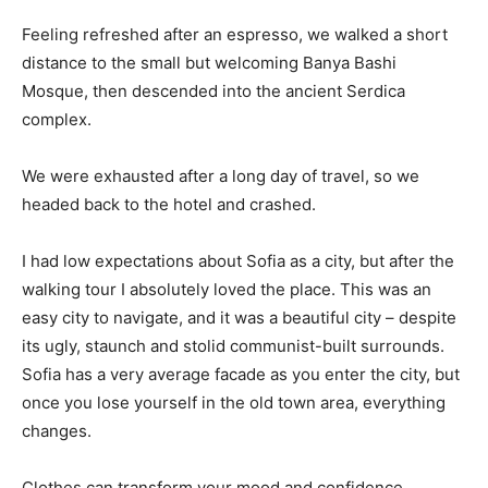
Feeling refreshed after an espresso, we walked a short
distance to the small but welcoming Banya Bashi
Mosque, then descended into the ancient Serdica
complex.
We were exhausted after a long day of travel, so we
headed back to the hotel and crashed.
I had low expectations about Sofia as a city, but after the
walking tour I absolutely loved the place. This was an
easy city to navigate, and it was a beautiful city – despite
its ugly, staunch and stolid communist-built surrounds.
Sofia has a very average facade as you enter the city, but
once you lose yourself in the old town area, everything
changes.
Clothes can transform your mood and confidence.