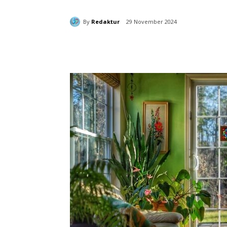
By
Redaktur
29 November 2024
Bagikan