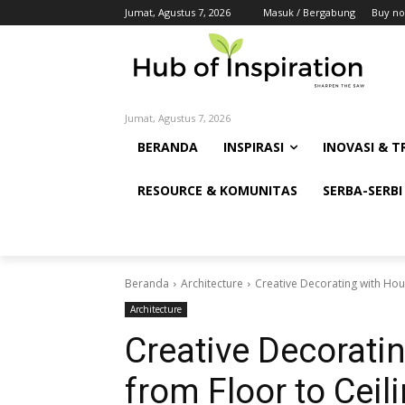
Jumat, Agustus 7, 2026
Masuk / Bergabung
Buy no
Jumat, Agustus 7, 2026
BERANDA
INSPIRASI
INOVASI & T
RESOURCE & KOMUNITAS
SERBA-SERBI
Beranda
Architecture
Creative Decorating with Hous
Architecture
Creative Decorati
from Floor to Ceil