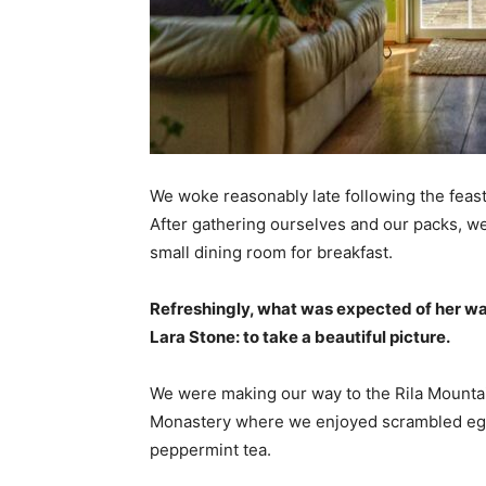
We woke reasonably late following the feast
After gathering ourselves and our packs, w
small dining room for breakfast.
Refreshingly, what was expected of her wa
Lara Stone: to take a beautiful picture.
We were making our way to the Rila Mountai
Monastery where we enjoyed scrambled eggs,
peppermint tea.