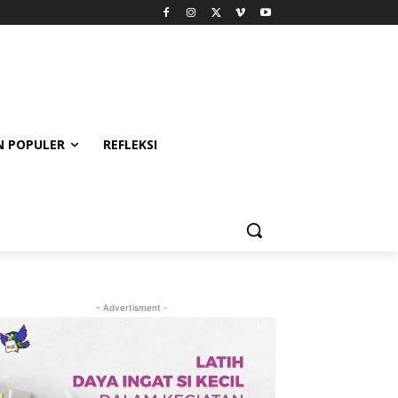
 POPULER
REFLEKSI
- Advertisment -