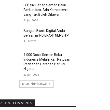
Di Balik Setiap Semen Beku
Berkualitas, Ada Kompetensi
yang Tak Boleh Ditawar
31 Juli 2026
Bangun Bisnis Digital Anda
Bersama INDIEPARTNERSHIP
1 Juli 2026
1.000 Dosis Semen Beku
Indonesia Melahirkan Ratusan
Pedet dan Harapan Baru di
Nigeria
30 Juni 2026
Muat lebih banyak
RECENT COMMENTS