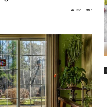
1695
0