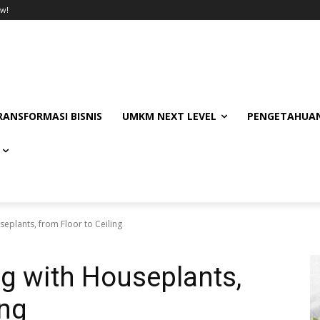
w!
RANSFORMASI BISNIS
UMKM NEXT LEVEL
PENGETAHUAN
eplants, from Floor to Ceiling
ng with Houseplants,
ing