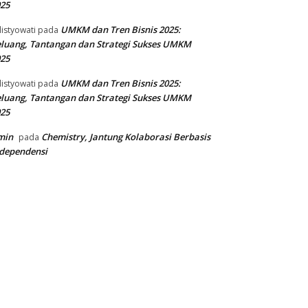
25
UMKM dan Tren Bisnis 2025:
listyowati
pada
luang, Tantangan dan Strategi Sukses UMKM
25
UMKM dan Tren Bisnis 2025:
listyowati
pada
luang, Tantangan dan Strategi Sukses UMKM
25
min
Chemistry, Jantung Kolaborasi Berbasis
pada
dependensi