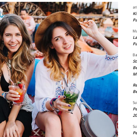
ar
Ki
Pa
Ma
La
Pa
B
St
Be
M
R
Be
Su
Pe
20
Su
Pe