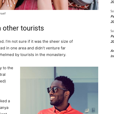
20
Su
rself
Pe
20
 other tourists
Su
Pe
. I’m not sure if it was the sheer size of
20
d in one area and didn’t venture far
A
whelmed by tourists in the monastery.
In
 to the
tral
ved)
lked a
Banya