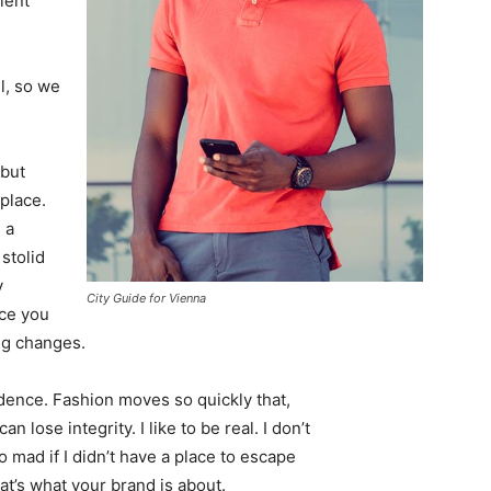
ient
l, so we
 but
 place.
 a
 stolid
y
City Guide for Vienna
nce you
ing changes.
ence. Fashion moves so quickly that,
 lose integrity. I like to be real. I don’t
go mad if I didn’t have a place to escape
hat’s what your brand is about.