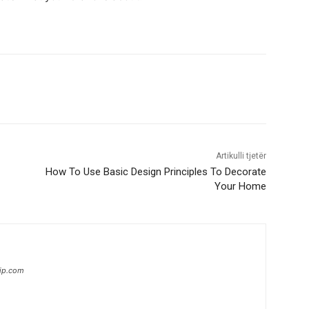
Artikulli tjetër
How To Use Basic Design Principles To Decorate
Your Home
hip.com