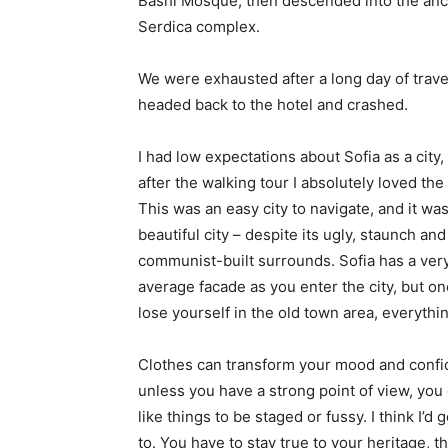
Bashi Mosque, then descended into the anc
Serdica complex.
We were exhausted after a long day of trave
headed back to the hotel and crashed.
I had low expectations about Sofia as a city,
after the walking tour I absolutely loved the
This was an easy city to navigate, and it was
beautiful city – despite its ugly, staunch and
communist-built surrounds. Sofia has a ver
average facade as you enter the city, but o
lose yourself in the old town area, everyth
Clothes can transform your mood and confid
unless you have a strong point of view, you can
like things to be staged or fussy. I think I’d 
to. You have to stay true to your heritage, t