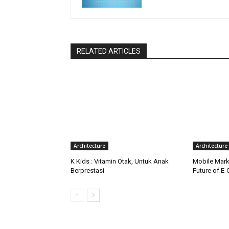
RELATED ARTICLES
Architecture
Architecture
K Kids : Vitamin Otak, Untuk Anak
Mobile Marke
Berprestasi
Future of E