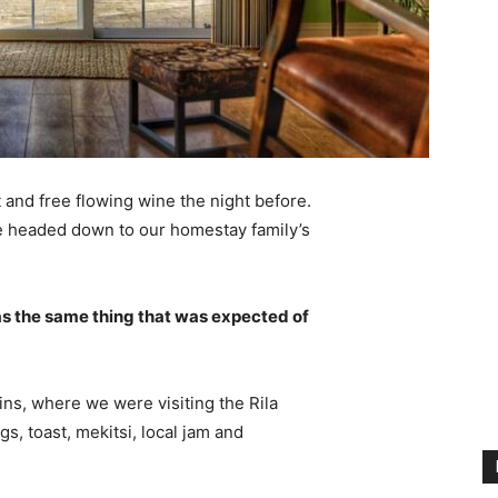
 and free flowing wine the night before.
e headed down to our homestay family’s
s the same thing that was expected of
ns, where we were visiting the Rila
 toast, mekitsi, local jam and