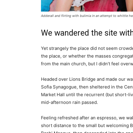
Adderall and flirting with bulimia in an attempt to whittle he
We wandered the site with
Yet strangely the place did not seem crowded
the place, or whether the masses congregate
from the main church, but I didn’t feel over
Headed over Lions Bridge and made our way
Sofia Synagogue, then sheltered in the Cen
Market Hall until the recurrent (but short-li
mid-afternoon rain passed.
Feeling refreshed after an espresso, we wa
short distance to the small but welcoming 