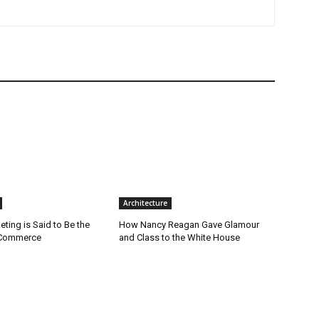
Architecture
ting is Said to Be the
How Nancy Reagan Gave Glamour
-Commerce
and Class to the White House