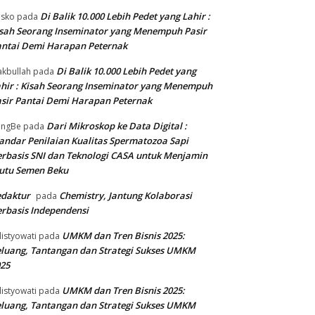
Di Balik 10.000 Lebih Pedet yang Lahir :
isko
pada
sah Seorang Inseminator yang Menempuh Pasir
ntai Demi Harapan Peternak
Di Balik 10.000 Lebih Pedet yang
kbullah
pada
hir : Kisah Seorang Inseminator yang Menempuh
sir Pantai Demi Harapan Peternak
Dari Mikroskop ke Data Digital :
angBe
pada
andar Penilaian Kualitas Spermatozoa Sapi
rbasis SNI dan Teknologi CASA untuk Menjamin
utu Semen Beku
edaktur
Chemistry, Jantung Kolaborasi
pada
rbasis Independensi
UMKM dan Tren Bisnis 2025:
listyowati
pada
luang, Tantangan dan Strategi Sukses UMKM
25
UMKM dan Tren Bisnis 2025:
listyowati
pada
luang, Tantangan dan Strategi Sukses UMKM