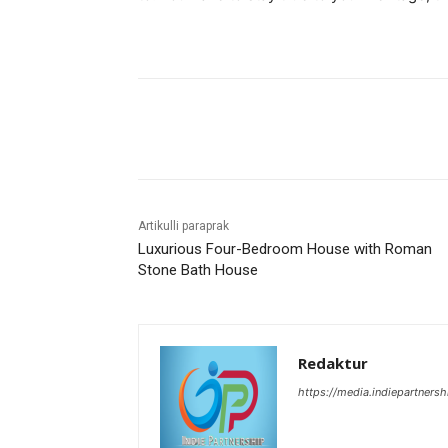
Bagikan
Artikulli paraprak
Luxurious Four-Bedroom House with Roman
Stone Bath House
Redaktur
https://media.indiepartners