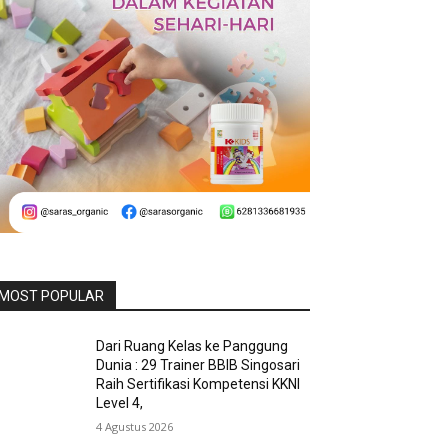
MOST POPULAR
Dari Ruang Kelas ke Panggung
Dunia : 29 Trainer BBIB Singosari
Raih Sertifikasi Kompetensi KKNI
Level 4,
4 Agustus 2026