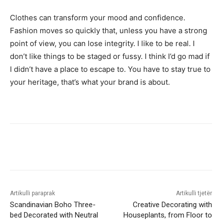
Clothes can transform your mood and confidence.
Fashion moves so quickly that, unless you have a strong
point of view, you can lose integrity. I like to be real. I
don’t like things to be staged or fussy. I think I’d go mad if
I didn’t have a place to escape to. You have to stay true to
your heritage, that’s what your brand is about.
Artikulli paraprak
Artikulli tjetër
Scandinavian Boho Three-
Creative Decorating with
bed Decorated with Neutral
Houseplants, from Floor to