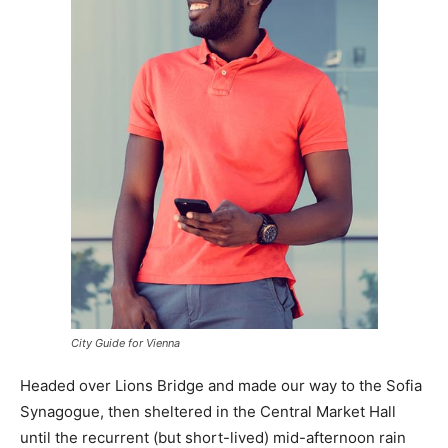
City Guide for Vienna
Headed over Lions Bridge and made our way to the Sofia
Synagogue, then sheltered in the Central Market Hall
until the recurrent (but short-lived) mid-afternoon rain