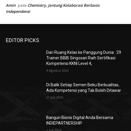
Independensi
UMKM dan Tren Bisnis 2025: Peluang, Tantangan
Sulistyowati
pada
dan Strategi Sukses UMKM 2025
UMKM dan Tren Bisnis 2025: Peluang, Tantangan
Sulistyowati
pada
dan Strategi Sukses UMKM 2025
UMKM dan Tren Bisnis 2025: Peluang, Tantangan
Sulistyowati
pada
dan Strategi Sukses UMKM 2025
UMKM dan Tren Bisnis 2025: Peluang, Tantangan
Sulistyowati
pada
dan Strategi Sukses UMKM 2025
Amin
Chemistry, Jantung Kolaborasi Berbasis
pada
Independensi
EDITOR PICKS
Dari Ruang Kelas ke Panggung Dunia : 29