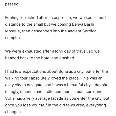
passed.
Feeling refreshed after an espresso, we walked a short
distance to the small but welcoming Banya Bashi
Mosque, then descended into the ancient Serdica
complex.
We were exhausted after a long day of travel, so we
headed back to the hotel and crashed.
I had low expectations about Sofia as a city, but after the
walking tour I absolutely loved the place. This was an
easy city to navigate, and it was a beautiful city – despite
its ugly, staunch and stolid communist-built surrounds.
Sofia has a very average facade as you enter the city, but
once you lose yourself in the old town area, everything
changes.