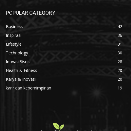
Di Balik Setiap Semen Beku Berkualitas,
Ada Kompetensi yang Tak Boleh Ditawar
31 Juli 2026
Bangun Bisnis Digital Anda Bersama
INDIEPARTNERSHIP
1 Juli 2026
POPULAR CATEGORY
Business
42
Inspirasi
36
Lifestyle
31
Technology
30