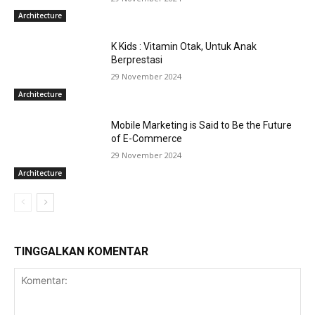
Architecture
K Kids : Vitamin Otak, Untuk Anak
Berprestasi
29 November 2024
Architecture
Mobile Marketing is Said to Be the Future
of E-Commerce
29 November 2024
Architecture
TINGGALKAN KOMENTAR