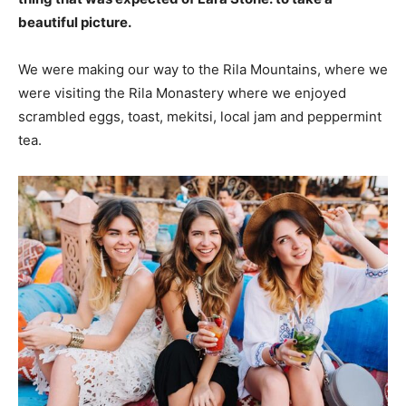
beautiful picture.
We were making our way to the Rila Mountains, where we
were visiting the Rila Monastery where we enjoyed
scrambled eggs, toast, mekitsi, local jam and peppermint
tea.