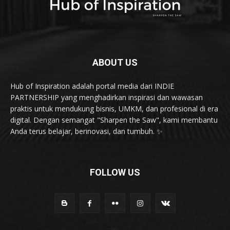
InovasiBisnis
28
Health & Fitness
20
Karya & Inovasi
20
karir dan kepemimpinan
19
ABOUT US
Hub of Inspiration adalah portal media dari INDIE
PARTNERSHIP yang menghadirkan inspirasi dan wawasan