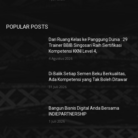
Trainer BBIB Singosari Raih Sertifikasi
Kompetensi KKNI Level 4,
4 Agustus 2026
Di Balik Setiap Semen Beku Berkualitas,
Ada Kompetensi yang Tak Boleh Ditawar
31 Juli 2026
Bangun Bisnis Digital Anda Bersama
INDIEPARTNERSHIP
1 Juli 2026
POPULAR POSTS
Dari Ruang Kelas ke Panggung Dunia : 29
Trainer BBIB Singosari Raih Sertifikasi
Kompetensi KKNI Level 4,
4 Agustus 2026