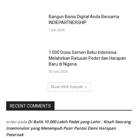
MOST POPULAR
Dari Ruang Kelas ke Panggung Dunia : 29
Trainer BBIB Singosari Raih Sertifikasi
Kompetensi KKNI Level 4,
4 Agustus 2026
Di Balik Setiap Semen Beku Berkualitas,
Ada Kompetensi yang Tak Boleh Ditawar
31 Juli 2026
Bangun Bisnis Digital Anda Bersama
INDIEPARTNERSHIP
1 Juli 2026
1.000 Dosis Semen Beku Indonesia
Melahirkan Ratusan Pedet dan Harapan