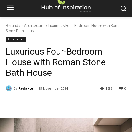
Beranda
Architecture
Luxurious Four-Bedroom House with Roman
Stone Bath House
Architecture
Luxurious Four-Bedroom
House with Roman Stone
Bath House
By
Redaktur
29 November 2024
1688
0