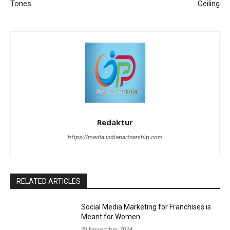
Tones
Ceiling
Redaktur
https://media.indiepartnership.com
RELATED ARTICLES
Social Media Marketing for Franchises is
Meant for Women
29 November 2024