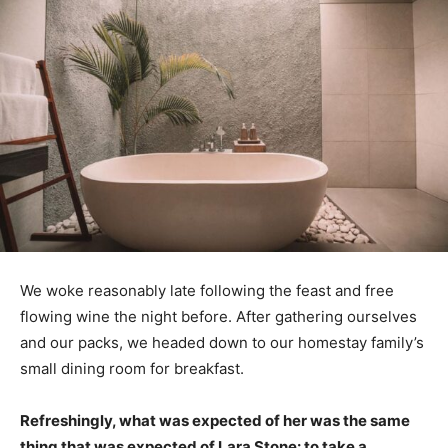
We woke reasonably late following the feast and free
flowing wine the night before. After gathering ourselves
and our packs, we headed down to our homestay family’s
small dining room for breakfast.
Refreshingly, what was expected of her was the same
thing that was expected of Lara Stone: to take a