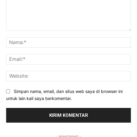
Komentar:
Na
Ema
Web
Simpan nama, email, dan situs web saya di browser ini
untuk lain kali saya berkomentar.
- Advertisment -