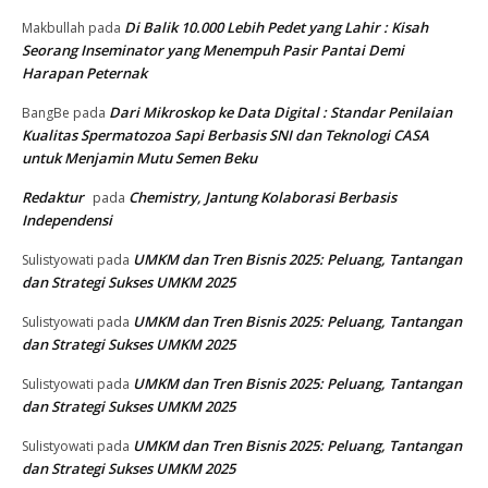
Baru di Nigeria
30 Juni 2026
Muat lebih banyak
RECENT COMMENTS
Di Balik 10.000 Lebih Pedet yang Lahir : Kisah Seorang
arisko
pada
Inseminator yang Menempuh Pasir Pantai Demi Harapan
Peternak
Di Balik 10.000 Lebih Pedet yang Lahir : Kisah
Makbullah
pada
Seorang Inseminator yang Menempuh Pasir Pantai Demi
Harapan Peternak
Dari Mikroskop ke Data Digital : Standar Penilaian
BangBe
pada
Kualitas Spermatozoa Sapi Berbasis SNI dan Teknologi CASA
untuk Menjamin Mutu Semen Beku
Redaktur
Chemistry, Jantung Kolaborasi Berbasis
pada