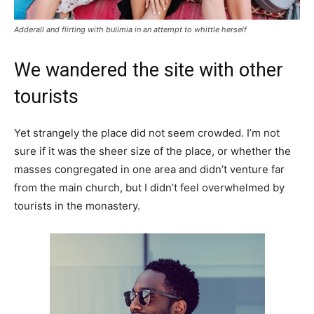
Adderall and flirting with bulimia in an attempt to whittle herself
We wandered the site with other
tourists
Yet strangely the place did not seem crowded. I’m not
sure if it was the sheer size of the place, or whether the
masses congregated in one area and didn’t venture far
from the main church, but I didn’t feel overwhelmed by
tourists in the monastery.