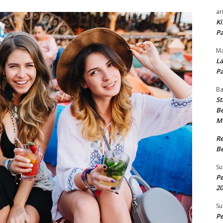
ar
Ki
Pa
Ma
La
Pa
B
St
Be
M
R
Be
Su
Pe
20
Su
Pe