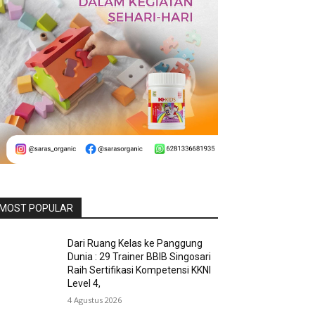
MOST POPULAR
Dari Ruang Kelas ke Panggung
Dunia : 29 Trainer BBIB Singosari
Raih Sertifikasi Kompetensi KKNI
Level 4,
4 Agustus 2026