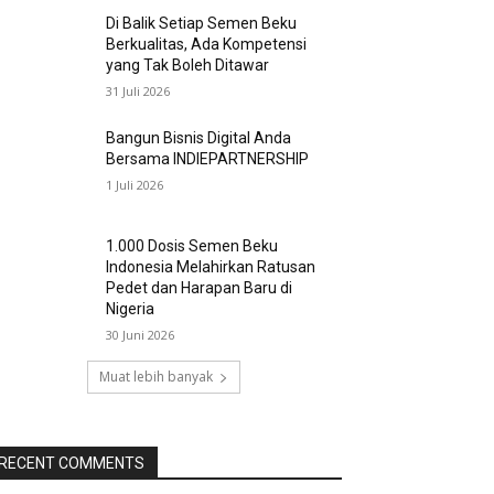
Di Balik Setiap Semen Beku
Berkualitas, Ada Kompetensi
yang Tak Boleh Ditawar
31 Juli 2026
Bangun Bisnis Digital Anda
Bersama INDIEPARTNERSHIP
1 Juli 2026
1.000 Dosis Semen Beku
Indonesia Melahirkan Ratusan
Pedet dan Harapan Baru di
Nigeria
30 Juni 2026
Muat lebih banyak
RECENT COMMENTS