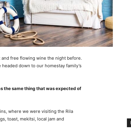
 and free flowing wine the night before.
e headed down to our homestay family’s
s the same thing that was expected of
ns, where we were visiting the Rila
 toast, mekitsi, local jam and