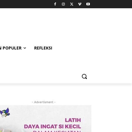
 POPULER
REFLEKSI
- Advertisment -