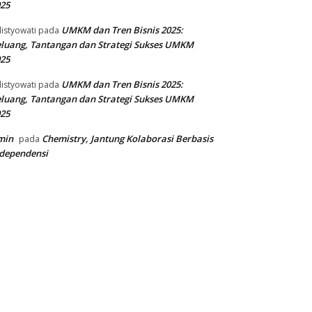
25
UMKM dan Tren Bisnis 2025:
listyowati
pada
luang, Tantangan dan Strategi Sukses UMKM
25
UMKM dan Tren Bisnis 2025:
listyowati
pada
luang, Tantangan dan Strategi Sukses UMKM
25
min
Chemistry, Jantung Kolaborasi Berbasis
pada
dependensi