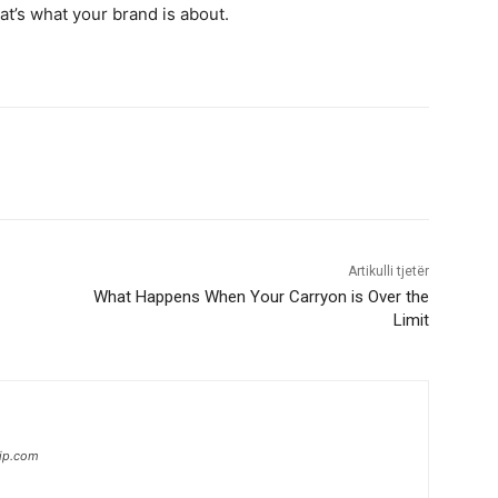
hat’s what your brand is about.
Artikulli tjetër
What Happens When Your Carryon is Over the
Limit
hip.com