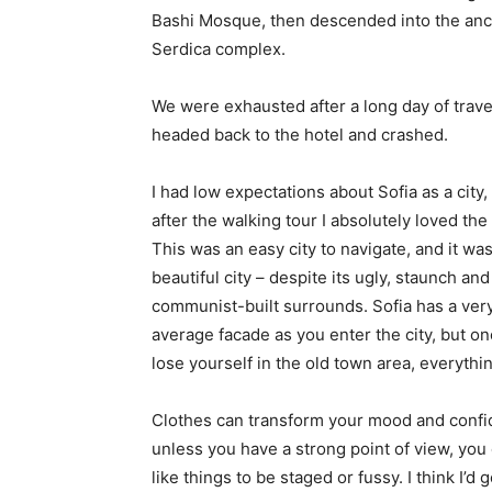
Bashi Mosque, then descended into the anc
Serdica complex.
We were exhausted after a long day of trave
headed back to the hotel and crashed.
I had low expectations about Sofia as a city,
after the walking tour I absolutely loved the
This was an easy city to navigate, and it was
beautiful city – despite its ugly, staunch and
communist-built surrounds. Sofia has a ver
average facade as you enter the city, but o
lose yourself in the old town area, everyth
Clothes can transform your mood and confid
unless you have a strong point of view, you can
like things to be staged or fussy. I think I’d 