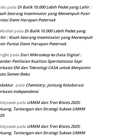
Di Balik 10.000 Lebih Pedet yang Lahir :
isko
pada
sah Seorang Inseminator yang Menempuh Pasir
ntai Demi Harapan Peternak
Di Balik 10.000 Lebih Pedet yang
kbullah
pada
hir : Kisah Seorang Inseminator yang Menempuh
sir Pantai Demi Harapan Peternak
Dari Mikroskop ke Data Digital :
angBe
pada
andar Penilaian Kualitas Spermatozoa Sapi
rbasis SNI dan Teknologi CASA untuk Menjamin
utu Semen Beku
edaktur
Chemistry, Jantung Kolaborasi
pada
rbasis Independensi
UMKM dan Tren Bisnis 2025:
listyowati
pada
luang, Tantangan dan Strategi Sukses UMKM
25
UMKM dan Tren Bisnis 2025:
listyowati
pada
luang, Tantangan dan Strategi Sukses UMKM