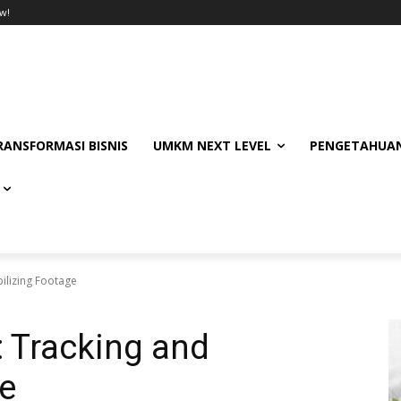
w!
RANSFORMASI BISNIS
UMKM NEXT LEVEL
PENGETAHUAN
bilizing Footage
: Tracking and
ge