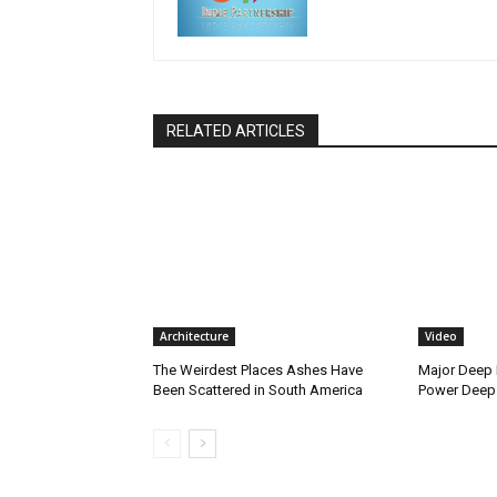
RELATED ARTICLES
Architecture
Video
The Weirdest Places Ashes Have
Major Deep 
Been Scattered in South America
Power Deep