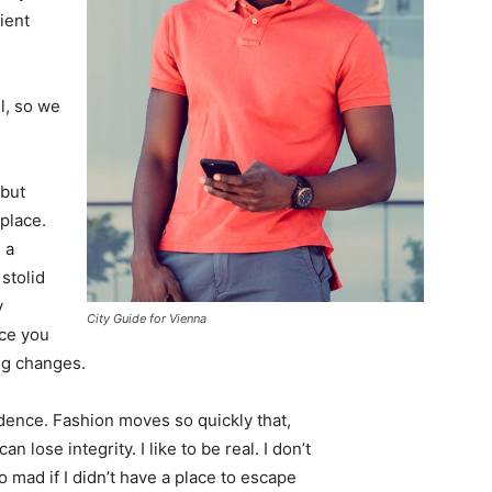
ient
l, so we
 but
 place.
 a
 stolid
y
City Guide for Vienna
nce you
ing changes.
ence. Fashion moves so quickly that,
 lose integrity. I like to be real. I don’t
go mad if I didn’t have a place to escape