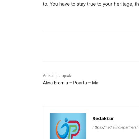
to. You have to stay true to your heritage, t
Bagikan
Artikulli paraprak
Alina Eremia – Poarta – Ma
Redaktur
https://media.indiepartners