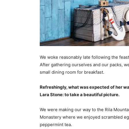
We woke reasonably late following the feast
After gathering ourselves and our packs, w
small dining room for breakfast.
Refreshingly, what was expected of her wa
Lara Stone: to take a beautiful picture.
We were making our way to the Rila Mountai
Monastery where we enjoyed scrambled eggs,
peppermint tea.