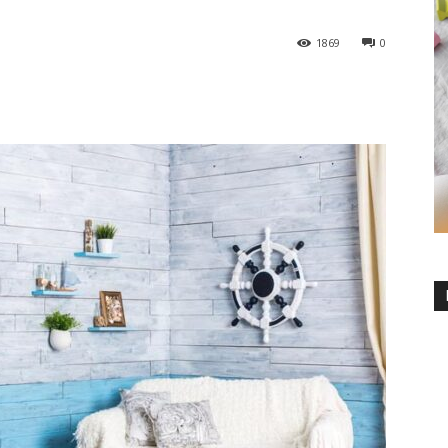
1869
0