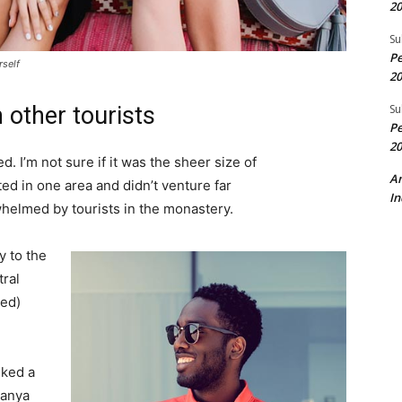
20
Su
Pe
rself
20
Su
 other tourists
Pe
20
. I’m not sure if it was the sheer size of
A
d in one area and didn’t venture far
In
whelmed by tourists in the monastery.
 to the
tral
ved)
lked a
Banya