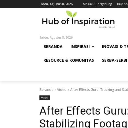
Sabtu, Agustus 8, 2026
Masuk / Bergabung
Buy no
Sabtu, Agustus 8, 2026
BERANDA
INSPIRASI
INOVASI & T
RESOURCE & KOMUNITAS
SERBA-SERBI
Beranda
Video
After Effects Guru: Tracking and Sta
Video
After Effects Guru
Stabilizing Foota