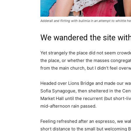
Adderall and flirting with bulimia in an attempt to whittle he
We wandered the site with
Yet strangely the place did not seem crowded
the place, or whether the masses congregate
from the main church, but I didn’t feel over
Headed over Lions Bridge and made our way
Sofia Synagogue, then sheltered in the Cen
Market Hall until the recurrent (but short-li
mid-afternoon rain passed.
Feeling refreshed after an espresso, we wa
short distance to the small but welcoming 