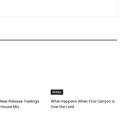
Video
New Release: Feelings
What Happens When Your Carryon is
 House Mix
Over the Limit