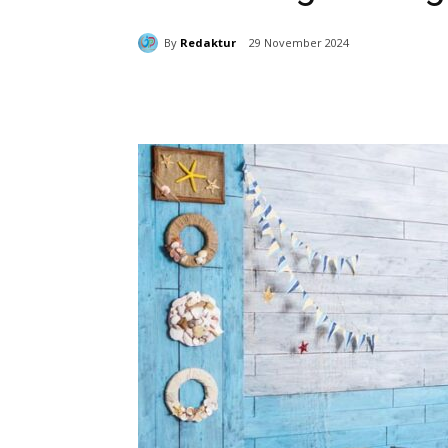
By
Redaktur
29 November 2024
Bagikan