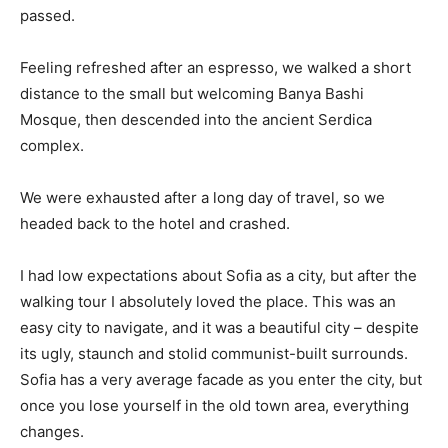
passed.
Feeling refreshed after an espresso, we walked a short
distance to the small but welcoming Banya Bashi
Mosque, then descended into the ancient Serdica
complex.
We were exhausted after a long day of travel, so we
headed back to the hotel and crashed.
I had low expectations about Sofia as a city, but after the
walking tour I absolutely loved the place. This was an
easy city to navigate, and it was a beautiful city – despite
its ugly, staunch and stolid communist-built surrounds.
Sofia has a very average facade as you enter the city, but
once you lose yourself in the old town area, everything
changes.