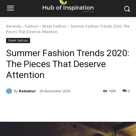
Beranda
Fashion
Street Fashion
Summer Fashion Trends 2020: The
Pieces That Deserve Attention
Street Fashion
Summer Fashion Trends 2020:
The Pieces That Deserve
Attention
By
Redaktur
29 November 2024
1699
0