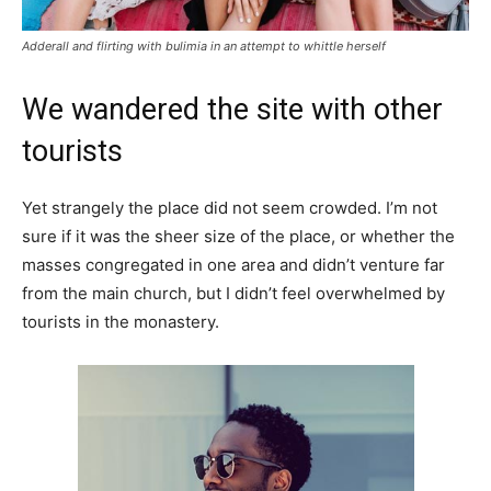
Adderall and flirting with bulimia in an attempt to whittle herself
We wandered the site with other
tourists
Yet strangely the place did not seem crowded. I’m not
sure if it was the sheer size of the place, or whether the
masses congregated in one area and didn’t venture far
from the main church, but I didn’t feel overwhelmed by
tourists in the monastery.