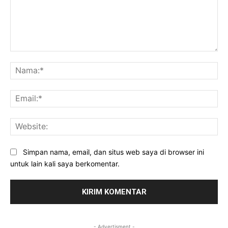
Komentar:
Na
Ema
Web
Simpan nama, email, dan situs web saya di browser ini
untuk lain kali saya berkomentar.
- Advertisment -