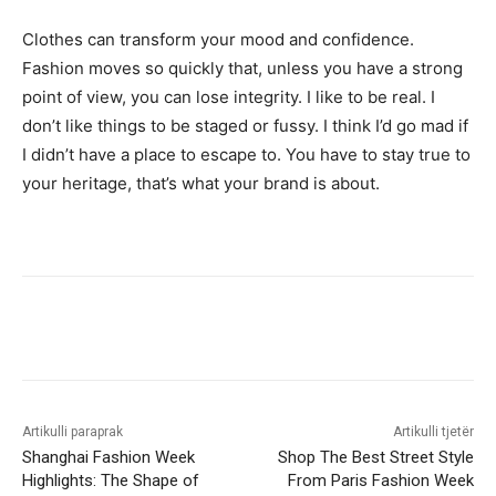
Clothes can transform your mood and confidence.
Fashion moves so quickly that, unless you have a strong
point of view, you can lose integrity. I like to be real. I
don’t like things to be staged or fussy. I think I’d go mad if
I didn’t have a place to escape to. You have to stay true to
your heritage, that’s what your brand is about.
Artikulli paraprak
Artikulli tjetër
Shanghai Fashion Week
Shop The Best Street Style
Highlights: The Shape of
From Paris Fashion Week