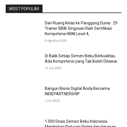
MOST POPULAR
Dari Ruang Kelas ke Panggung Dunia : 29
Trainer BBIB Singosari Raih Sertifikasi
Kompetensi KKNI Level 4,
4 Agustus 2026
Di Balik Setiap Semen Beku Berkualitas,
Ada Kompetensi yang Tak Boleh Ditawar
31 Juli 2026
Bangun Bisnis Digital Anda Bersama
INDIEPARTNERSHIP
1 Juli 2026
1.000 Dosis Semen Beku Indonesia
Melahirkan Ratusan Pedet dan Harapan