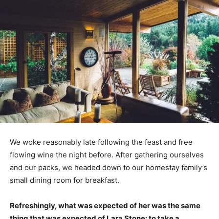
We woke reasonably late following the feast and free
flowing wine the night before. After gathering ourselves
and our packs, we headed down to our homestay family’s
small dining room for breakfast.
Refreshingly, what was expected of her was the same
thing that was expected of Lara Stone: to take a