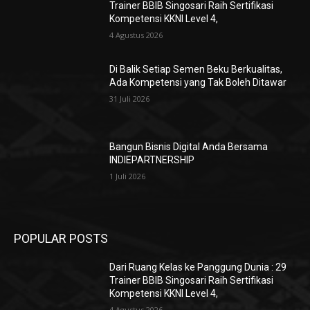
Trainer BBIB Singosari Raih Sertifikasi
Kompetensi KKNI Level 4,
4 Agustus 2026
Di Balik Setiap Semen Beku Berkualitas,
Ada Kompetensi yang Tak Boleh Ditawar
31 Juli 2026
Bangun Bisnis Digital Anda Bersama
INDIEPARTNERSHIP
1 Juli 2026
POPULAR POSTS
Dari Ruang Kelas ke Panggung Dunia : 29
Trainer BBIB Singosari Raih Sertifikasi
Kompetensi KKNI Level 4,
4 Agustus 2026