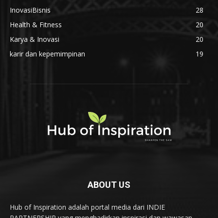
InovasiBisnis
28
Health & Fitness
20
Karya & Inovasi
20
karir dan kepemimpinan
19
ABOUT US
Hub of Inspiration adalah portal media dari INDIE
PARTNERSHIP yang menghadirkan inspirasi dan wawasan