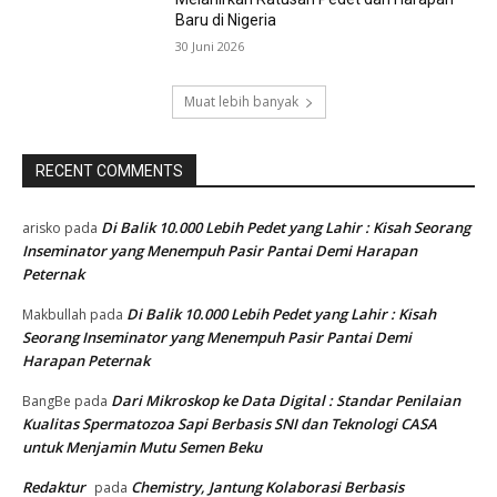
Baru di Nigeria
30 Juni 2026
Muat lebih banyak
RECENT COMMENTS
Di Balik 10.000 Lebih Pedet yang Lahir : Kisah Seorang
arisko
pada
Inseminator yang Menempuh Pasir Pantai Demi Harapan
Peternak
Di Balik 10.000 Lebih Pedet yang Lahir : Kisah
Makbullah
pada
Seorang Inseminator yang Menempuh Pasir Pantai Demi
Harapan Peternak
Dari Mikroskop ke Data Digital : Standar Penilaian
BangBe
pada
Kualitas Spermatozoa Sapi Berbasis SNI dan Teknologi CASA
untuk Menjamin Mutu Semen Beku
Redaktur
Chemistry, Jantung Kolaborasi Berbasis
pada