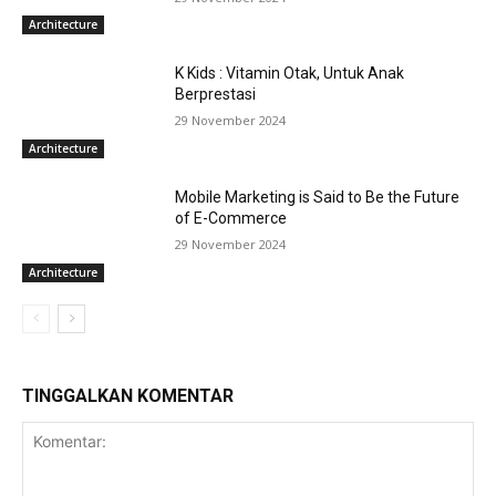
Architecture
K Kids : Vitamin Otak, Untuk Anak
Berprestasi
29 November 2024
Architecture
Mobile Marketing is Said to Be the Future
of E-Commerce
29 November 2024
Architecture
TINGGALKAN KOMENTAR