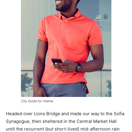
City Guide for Vienna
Headed over Lions Bridge and made our way to the Sofia
Synagogue, then sheltered in the Central Market Hall
until the recurrent (but short-lived) mid-afternoon rain