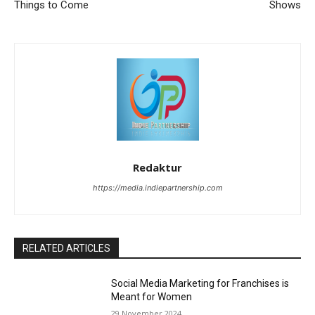
Things to Come
Shows
Redaktur
https://media.indiepartnership.com
RELATED ARTICLES
Social Media Marketing for Franchises is
Meant for Women
29 November 2024