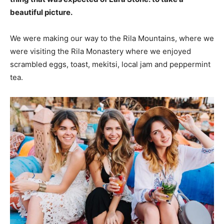
beautiful picture.
We were making our way to the Rila Mountains, where we
were visiting the Rila Monastery where we enjoyed
scrambled eggs, toast, mekitsi, local jam and peppermint
tea.