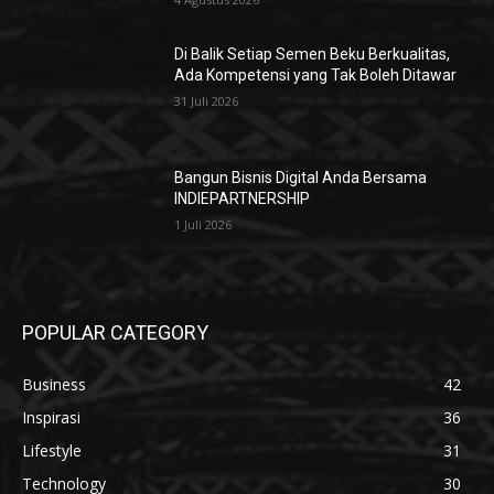
Di Balik Setiap Semen Beku Berkualitas,
Ada Kompetensi yang Tak Boleh Ditawar
31 Juli 2026
Bangun Bisnis Digital Anda Bersama
INDIEPARTNERSHIP
1 Juli 2026
POPULAR CATEGORY
Business
42
Inspirasi
36
Lifestyle
31
Technology
30