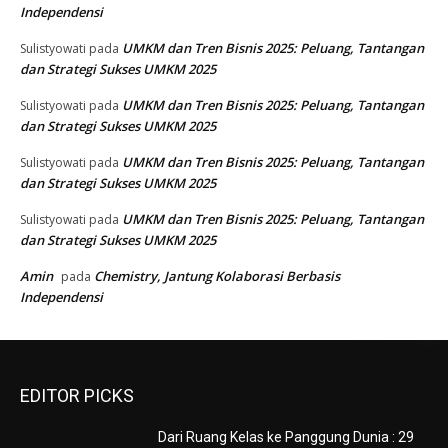
Independensi
UMKM dan Tren Bisnis 2025: Peluang, Tantangan
Sulistyowati
pada
dan Strategi Sukses UMKM 2025
UMKM dan Tren Bisnis 2025: Peluang, Tantangan
Sulistyowati
pada
dan Strategi Sukses UMKM 2025
UMKM dan Tren Bisnis 2025: Peluang, Tantangan
Sulistyowati
pada
dan Strategi Sukses UMKM 2025
UMKM dan Tren Bisnis 2025: Peluang, Tantangan
Sulistyowati
pada
dan Strategi Sukses UMKM 2025
Amin
Chemistry, Jantung Kolaborasi Berbasis
pada
Independensi
EDITOR PICKS
Dari Ruang Kelas ke Panggung Dunia : 29