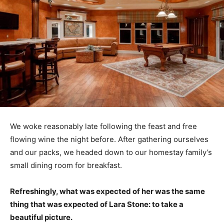
We woke reasonably late following the feast and free
flowing wine the night before. After gathering ourselves
and our packs, we headed down to our homestay family’s
small dining room for breakfast.
Refreshingly, what was expected of her was the same
thing that was expected of Lara Stone: to take a
beautiful picture.