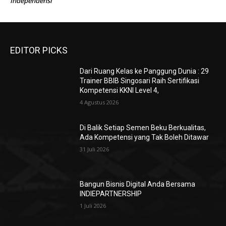
UMKM dan Tren Bisnis 2025: Peluang, Tantangan
Sulistyowati
pada
dan Strategi Sukses UMKM 2025
UMKM dan Tren Bisnis 2025: Peluang, Tantangan
Sulistyowati
pada
dan Strategi Sukses UMKM 2025
UMKM dan Tren Bisnis 2025: Peluang, Tantangan
Sulistyowati
pada
dan Strategi Sukses UMKM 2025
UMKM dan Tren Bisnis 2025: Peluang, Tantangan
Sulistyowati
pada
dan Strategi Sukses UMKM 2025
Amin
Chemistry, Jantung Kolaborasi Berbasis
pada
Independensi
EDITOR PICKS
Dari Ruang Kelas ke Panggung Dunia : 29
Trainer BBIB Singosari Raih Sertifikasi
Kompetensi KKNI Level 4,