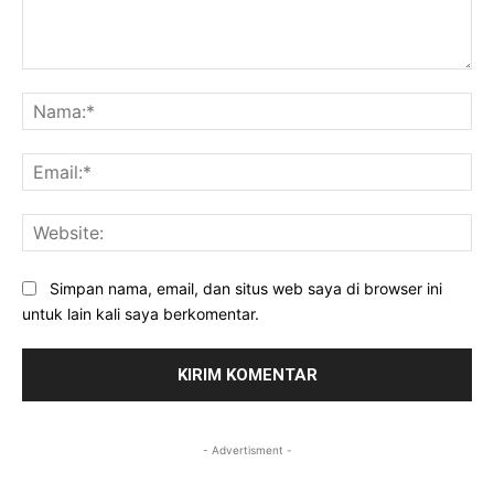
Komentar:
Na
Ema
Web
Simpan nama, email, dan situs web saya di browser ini
untuk lain kali saya berkomentar.
- Advertisment -