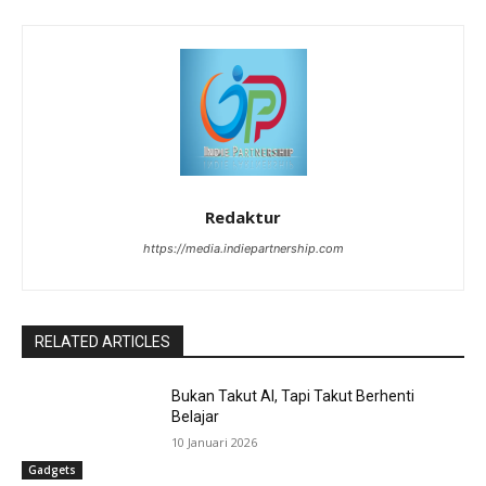
Redaktur
https://media.indiepartnership.com
RELATED ARTICLES
Bukan Takut AI, Tapi Takut Berhenti
Belajar
10 Januari 2026
Gadgets