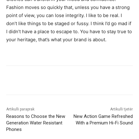
Fashion moves so quickly that, unless you have a strong
point of view, you can lose integrity. I like to be real. I
don’t like things to be staged or fussy. I think I’d go mad if
I didn’t have a place to escape to. You have to stay true to
your heritage, that’s what your brand is about.
Artikulli paraprak
Artikulli tjetër
Reasons to Choose the New
New Action Game Refreshed
Generation Water Resistant
With a Premium Hi-Fi Sound
Phones