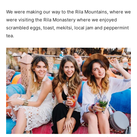
We were making our way to the Rila Mountains, where we
were visiting the Rila Monastery where we enjoyed
scrambled eggs, toast, mekitsi, local jam and peppermint
tea.