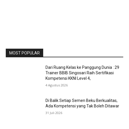
MOST POPULAR