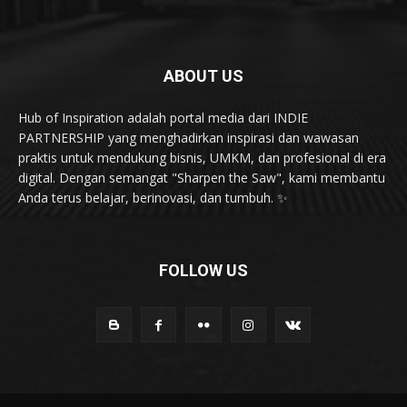
Health & Fitness
20
Karya & Inovasi
20
karir dan kepemimpinan
19
ABOUT US
Hub of Inspiration adalah portal media dari INDIE
PARTNERSHIP yang menghadirkan inspirasi dan wawasan
praktis untuk mendukung bisnis, UMKM, dan profesional di era