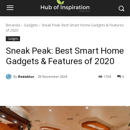
Beranda
Gadgets
Sneak Peak: Best Smart Home Gadgets & Features
of 2020
Gadgets
Sneak Peak: Best Smart Home
Gadgets & Features of 2020
By
Redaktur
29 November 2024
1724
0