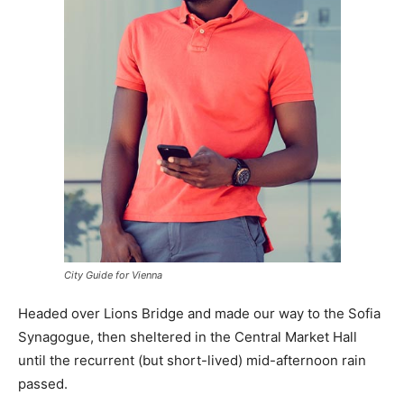
City Guide for Vienna
Headed over Lions Bridge and made our way to the Sofia
Synagogue, then sheltered in the Central Market Hall
until the recurrent (but short-lived) mid-afternoon rain
passed.