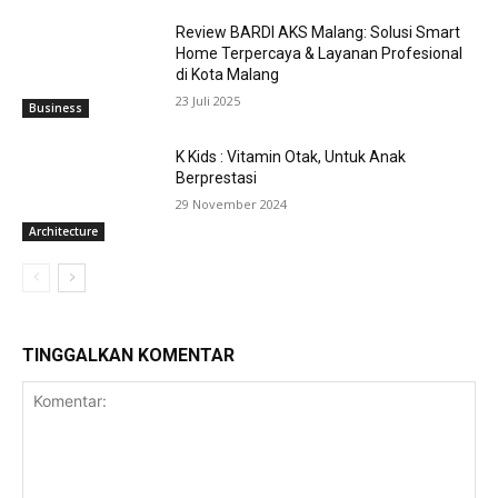
Review BARDI AKS Malang: Solusi Smart
Home Terpercaya & Layanan Profesional
di Kota Malang
23 Juli 2025
Business
K Kids : Vitamin Otak, Untuk Anak
Berprestasi
29 November 2024
Architecture
TINGGALKAN KOMENTAR