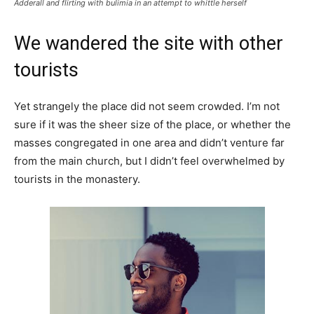
Adderall and flirting with bulimia in an attempt to whittle herself
We wandered the site with other
tourists
Yet strangely the place did not seem crowded. I’m not
sure if it was the sheer size of the place, or whether the
masses congregated in one area and didn’t venture far
from the main church, but I didn’t feel overwhelmed by
tourists in the monastery.