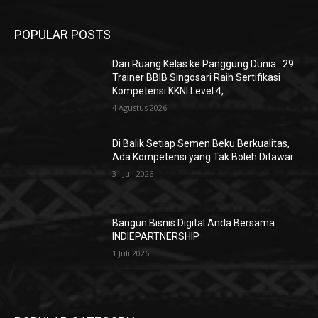
4 Agustus 2026
Di Balik Setiap Semen Beku Berkualitas,
Ada Kompetensi yang Tak Boleh Ditawar
31 Juli 2026
Bangun Bisnis Digital Anda Bersama
INDIEPARTNERSHIP
1 Juli 2026
POPULAR POSTS
Dari Ruang Kelas ke Panggung Dunia : 29
Trainer BBIB Singosari Raih Sertifikasi
Kompetensi KKNI Level 4,
4 Agustus 2026