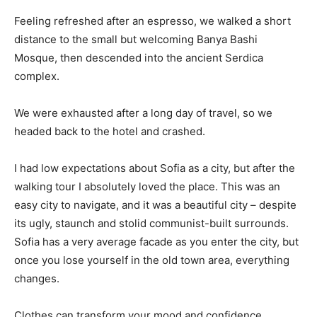
Feeling refreshed after an espresso, we walked a short
distance to the small but welcoming Banya Bashi
Mosque, then descended into the ancient Serdica
complex.
We were exhausted after a long day of travel, so we
headed back to the hotel and crashed.
I had low expectations about Sofia as a city, but after the
walking tour I absolutely loved the place. This was an
easy city to navigate, and it was a beautiful city – despite
its ugly, staunch and stolid communist-built surrounds.
Sofia has a very average facade as you enter the city, but
once you lose yourself in the old town area, everything
changes.
Clothes can transform your mood and confidence.