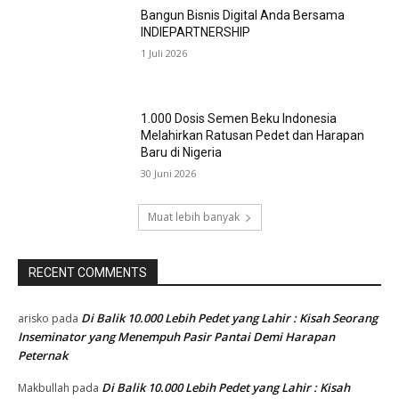
Dari Ruang Kelas ke Panggung Dunia : 29
Trainer BBIB Singosari Raih Sertifikasi
Kompetensi KKNI Level 4,
4 Agustus 2026
Di Balik Setiap Semen Beku Berkualitas,
Ada Kompetensi yang Tak Boleh Ditawar
31 Juli 2026
Bangun Bisnis Digital Anda Bersama
INDIEPARTNERSHIP
1 Juli 2026
1.000 Dosis Semen Beku Indonesia
Melahirkan Ratusan Pedet dan Harapan
Baru di Nigeria