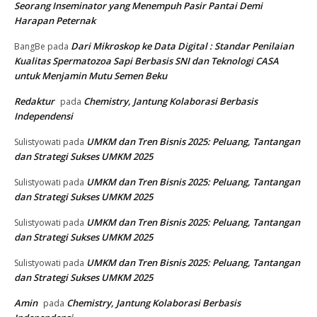
30 Juni 2026
Muat lebih banyak
RECENT COMMENTS
Di Balik 10.000 Lebih Pedet yang Lahir : Kisah Seorang
arisko
pada
Inseminator yang Menempuh Pasir Pantai Demi Harapan
Peternak
Di Balik 10.000 Lebih Pedet yang Lahir : Kisah
Makbullah
pada
Seorang Inseminator yang Menempuh Pasir Pantai Demi
Harapan Peternak
Dari Mikroskop ke Data Digital : Standar Penilaian
BangBe
pada
Kualitas Spermatozoa Sapi Berbasis SNI dan Teknologi CASA
untuk Menjamin Mutu Semen Beku
Redaktur
Chemistry, Jantung Kolaborasi Berbasis
pada
Independensi