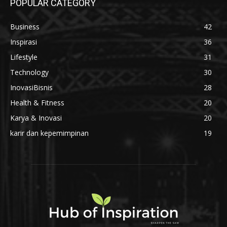
Di Balik Setiap Semen Beku Berkualitas,
Ada Kompetensi yang Tak Boleh Ditawar
31 Juli 2026
Bangun Bisnis Digital Anda Bersama
INDIEPARTNERSHIP
1 Juli 2026
POPULAR CATEGORY
Business
42
Inspirasi
36
Lifestyle
31
Technology
30
InovasiBisnis
28