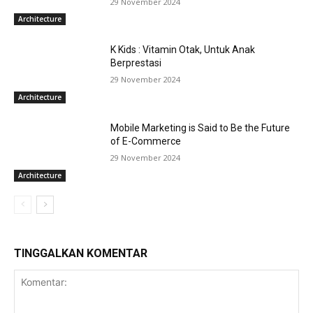
29 November 2024
Architecture
K Kids : Vitamin Otak, Untuk Anak
Berprestasi
29 November 2024
Architecture
Mobile Marketing is Said to Be the Future
of E-Commerce
29 November 2024
Architecture
TINGGALKAN KOMENTAR