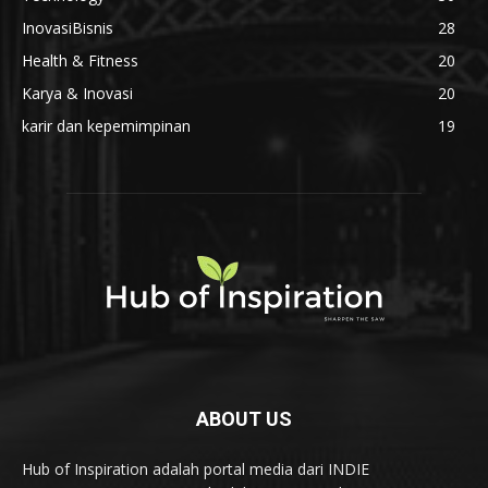
InovasiBisnis
28
Health & Fitness
20
Karya & Inovasi
20
karir dan kepemimpinan
19
ABOUT US
Hub of Inspiration adalah portal media dari INDIE