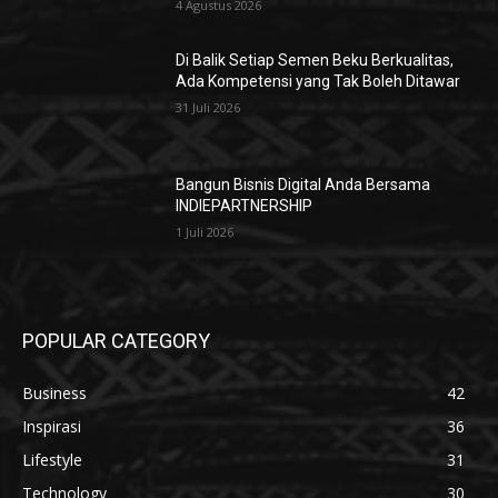
4 Agustus 2026
Di Balik Setiap Semen Beku Berkualitas,
Ada Kompetensi yang Tak Boleh Ditawar
31 Juli 2026
Bangun Bisnis Digital Anda Bersama
INDIEPARTNERSHIP
1 Juli 2026
POPULAR CATEGORY
Business
42
Inspirasi
36
Lifestyle
31
Technology
30