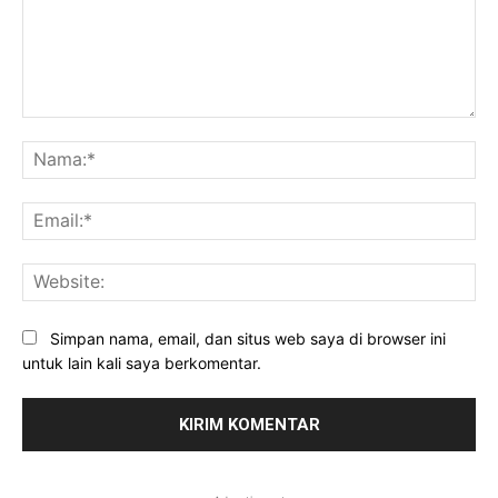
Komentar:
Na
Ema
Web
Simpan nama, email, dan situs web saya di browser ini
untuk lain kali saya berkomentar.