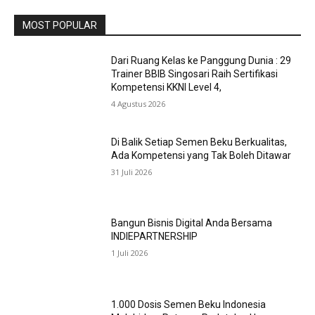
MOST POPULAR
Dari Ruang Kelas ke Panggung Dunia : 29
Trainer BBIB Singosari Raih Sertifikasi
Kompetensi KKNI Level 4,
4 Agustus 2026
Di Balik Setiap Semen Beku Berkualitas,
Ada Kompetensi yang Tak Boleh Ditawar
31 Juli 2026
Bangun Bisnis Digital Anda Bersama
INDIEPARTNERSHIP
1 Juli 2026
1.000 Dosis Semen Beku Indonesia