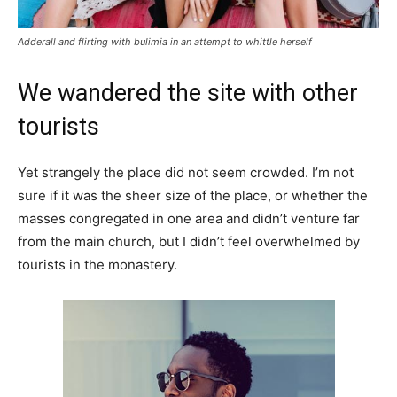
Adderall and flirting with bulimia in an attempt to whittle herself
We wandered the site with other
tourists
Yet strangely the place did not seem crowded. I’m not
sure if it was the sheer size of the place, or whether the
masses congregated in one area and didn’t venture far
from the main church, but I didn’t feel overwhelmed by
tourists in the monastery.