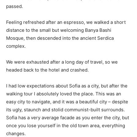
passed.
Feeling refreshed after an espresso, we walked a short
distance to the small but welcoming Banya Bashi
Mosque, then descended into the ancient Serdica
complex.
We were exhausted after a long day of travel, so we
headed back to the hotel and crashed.
I had low expectations about Sofia as a city, but after the
walking tour I absolutely loved the place. This was an
easy city to navigate, and it was a beautiful city – despite
its ugly, staunch and stolid communist-built surrounds.
Sofia has a very average facade as you enter the city, but
once you lose yourself in the old town area, everything
changes.