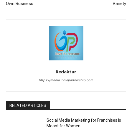
Own Business
Variety
Redaktur
https://media.indiepartnership.com
RELATED ARTICLES
Social Media Marketing for Franchises is
Meant for Women