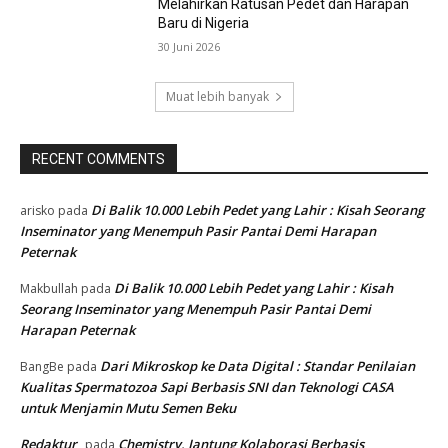
Melahirkan Ratusan Pedet dan Harapan
Baru di Nigeria
30 Juni 2026
Muat lebih banyak
RECENT COMMENTS
Di Balik 10.000 Lebih Pedet yang Lahir : Kisah Seorang
arisko
pada
Inseminator yang Menempuh Pasir Pantai Demi Harapan
Peternak
Di Balik 10.000 Lebih Pedet yang Lahir : Kisah
Makbullah
pada
Seorang Inseminator yang Menempuh Pasir Pantai Demi
Harapan Peternak
Dari Mikroskop ke Data Digital : Standar Penilaian
BangBe
pada
Kualitas Spermatozoa Sapi Berbasis SNI dan Teknologi CASA
untuk Menjamin Mutu Semen Beku
Redaktur
Chemistry, Jantung Kolaborasi Berbasis
pada