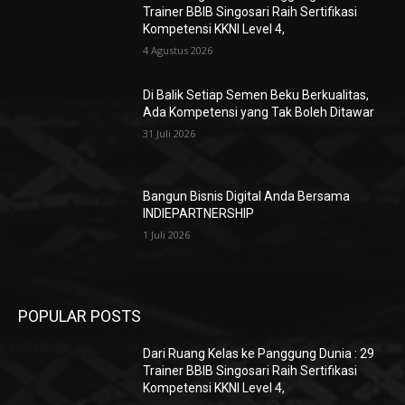
Trainer BBIB Singosari Raih Sertifikasi
Kompetensi KKNI Level 4,
4 Agustus 2026
Di Balik Setiap Semen Beku Berkualitas,
Ada Kompetensi yang Tak Boleh Ditawar
31 Juli 2026
Bangun Bisnis Digital Anda Bersama
INDIEPARTNERSHIP
1 Juli 2026
POPULAR POSTS
Dari Ruang Kelas ke Panggung Dunia : 29
Trainer BBIB Singosari Raih Sertifikasi
Kompetensi KKNI Level 4,