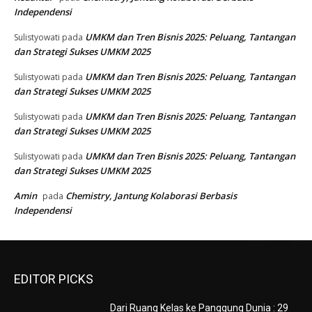
Independensi
UMKM dan Tren Bisnis 2025: Peluang, Tantangan
Sulistyowati
pada
dan Strategi Sukses UMKM 2025
UMKM dan Tren Bisnis 2025: Peluang, Tantangan
Sulistyowati
pada
dan Strategi Sukses UMKM 2025
UMKM dan Tren Bisnis 2025: Peluang, Tantangan
Sulistyowati
pada
dan Strategi Sukses UMKM 2025
UMKM dan Tren Bisnis 2025: Peluang, Tantangan
Sulistyowati
pada
dan Strategi Sukses UMKM 2025
Amin
Chemistry, Jantung Kolaborasi Berbasis
pada
Independensi
EDITOR PICKS
Dari Ruang Kelas ke Panggung Dunia : 29