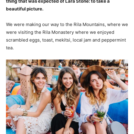
thing that was expected of Lara Stone: to take a
beautiful picture.
We were making our way to the Rila Mountains, where we
were visiting the Rila Monastery where we enjoyed
scrambled eggs, toast, mekitsi, local jam and peppermint
tea.