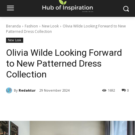
Beranda
Fashion
New Look
Olivia Wilde Looking Forward to New
Patterned Dress Collection
New Look
Olivia Wilde Looking Forward
to New Patterned Dress
Collection
By
Redaktur
29 November 2024
1692
0