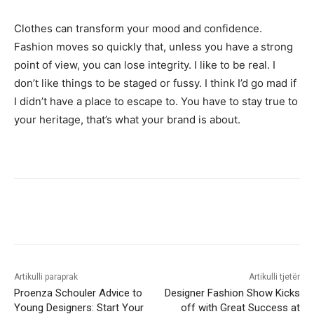
Clothes can transform your mood and confidence.
Fashion moves so quickly that, unless you have a strong
point of view, you can lose integrity. I like to be real. I
don’t like things to be staged or fussy. I think I’d go mad if
I didn’t have a place to escape to. You have to stay true to
your heritage, that’s what your brand is about.
Artikulli paraprak
Artikulli tjetër
Proenza Schouler Advice to
Designer Fashion Show Kicks
Young Designers: Start Your
off with Great Success at