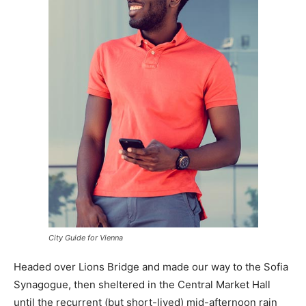
City Guide for Vienna
Headed over Lions Bridge and made our way to the Sofia
Synagogue, then sheltered in the Central Market Hall
until the recurrent (but short-lived) mid-afternoon rain