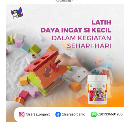
- Advertisment -