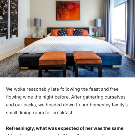
We woke reasonably late following the feast and free
flowing wine the night before. After gathering ourselves
and our packs, we headed down to our homestay family’s
small dining room for breakfast.
Refreshingly, what was expected of her was the same