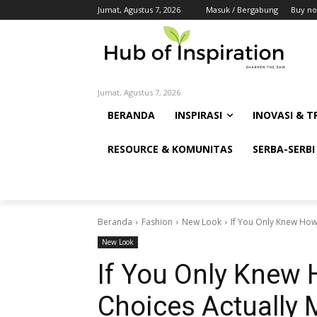
Jumat, Agustus 7, 2026
Masuk / Bergabung
Buy no
Jumat, Agustus 7, 2026
BERANDA
INSPIRASI
INOVASI & T
RESOURCE & KOMUNITAS
SERBA-SERBI
Beranda
Fashion
New Look
If You Only Knew How
New Look
If You Only Knew 
Choices Actually 