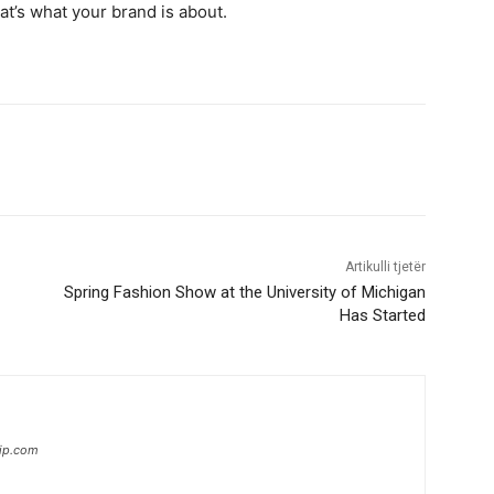
hat’s what your brand is about.
Artikulli tjetër
Spring Fashion Show at the University of Michigan
Has Started
hip.com