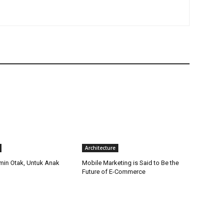
Architecture
amin Otak, Untuk Anak
Mobile Marketing is Said to Be the
Future of E-Commerce