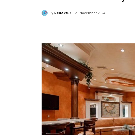
By
Redaktur
29 November 2024
Bagikan