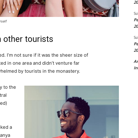
20
Su
Pe
rself
20
 other tourists
Su
Pe
20
. I’m not sure if it was the sheer size of
A
d in one area and didn’t venture far
In
whelmed by tourists in the monastery.
 to the
tral
ved)
lked a
Banya