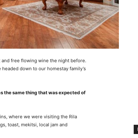
 and free flowing wine the night before.
e headed down to our homestay family’s
s the same thing that was expected of
ns, where we were visiting the Rila
 toast, mekitsi, local jam and