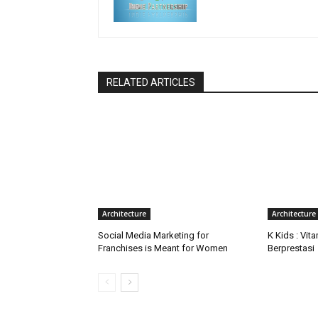
RELATED ARTICLES
Architecture
Architecture
Social Media Marketing for
K Kids : Vit
Franchises is Meant for Women
Berprestasi