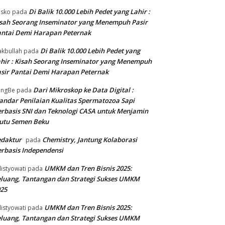
Di Balik 10.000 Lebih Pedet yang Lahir :
isko
pada
sah Seorang Inseminator yang Menempuh Pasir
ntai Demi Harapan Peternak
Di Balik 10.000 Lebih Pedet yang
kbullah
pada
hir : Kisah Seorang Inseminator yang Menempuh
sir Pantai Demi Harapan Peternak
Dari Mikroskop ke Data Digital :
angBe
pada
andar Penilaian Kualitas Spermatozoa Sapi
rbasis SNI dan Teknologi CASA untuk Menjamin
utu Semen Beku
edaktur
Chemistry, Jantung Kolaborasi
pada
rbasis Independensi
UMKM dan Tren Bisnis 2025:
listyowati
pada
luang, Tantangan dan Strategi Sukses UMKM
25
UMKM dan Tren Bisnis 2025:
listyowati
pada
luang, Tantangan dan Strategi Sukses UMKM