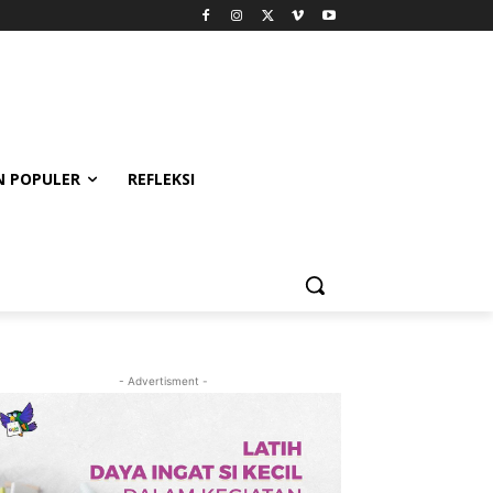
 POPULER
REFLEKSI
- Advertisment -