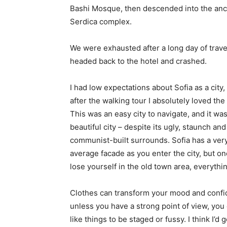
Bashi Mosque, then descended into the anc
Serdica complex.
We were exhausted after a long day of trave
headed back to the hotel and crashed.
I had low expectations about Sofia as a city,
after the walking tour I absolutely loved the
This was an easy city to navigate, and it was
beautiful city – despite its ugly, staunch and
communist-built surrounds. Sofia has a ver
average facade as you enter the city, but o
lose yourself in the old town area, everyth
Clothes can transform your mood and confid
unless you have a strong point of view, you can
like things to be staged or fussy. I think I’d 