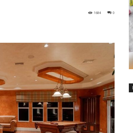
1684
0