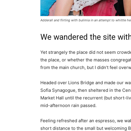
Adderall and flirting with bulimia in an attempt to whittle he
We wandered the site with
Yet strangely the place did not seem crowded
the place, or whether the masses congregate
from the main church, but I didn’t feel over
Headed over Lions Bridge and made our way
Sofia Synagogue, then sheltered in the Cen
Market Hall until the recurrent (but short-li
mid-afternoon rain passed.
Feeling refreshed after an espresso, we wa
short distance to the small but welcoming 