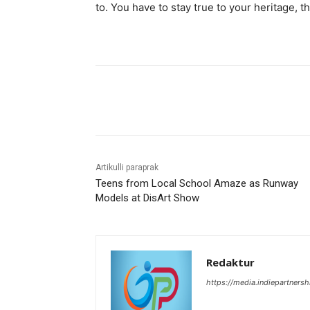
to. You have to stay true to your heritage, t
Bagikan
Artikulli paraprak
Teens from Local School Amaze as Runway
Models at DisArt Show
Redaktur
https://media.indiepartners