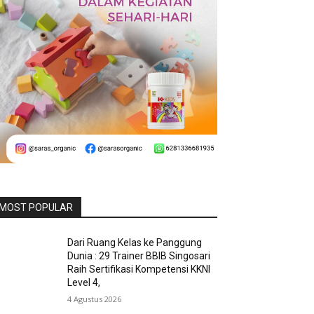
MOST POPULAR
Dari Ruang Kelas ke Panggung
Dunia : 29 Trainer BBIB Singosari
Raih Sertifikasi Kompetensi KKNI
Level 4,
4 Agustus 2026