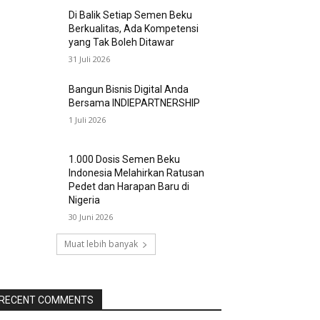
Di Balik Setiap Semen Beku
Berkualitas, Ada Kompetensi
yang Tak Boleh Ditawar
31 Juli 2026
Bangun Bisnis Digital Anda
Bersama INDIEPARTNERSHIP
1 Juli 2026
1.000 Dosis Semen Beku
Indonesia Melahirkan Ratusan
Pedet dan Harapan Baru di
Nigeria
30 Juni 2026
Muat lebih banyak
RECENT COMMENTS