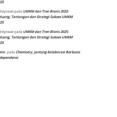
25
UMKM dan Tren Bisnis 2025:
listyowati
pada
luang, Tantangan dan Strategi Sukses UMKM
25
UMKM dan Tren Bisnis 2025:
listyowati
pada
luang, Tantangan dan Strategi Sukses UMKM
25
min
Chemistry, Jantung Kolaborasi Berbasis
pada
dependensi