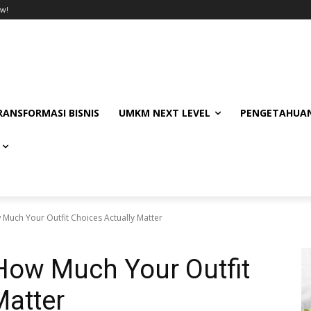
w!
RANSFORMASI BISNIS
UMKM NEXT LEVEL
PENGETAHUAN
 Much Your Outfit Choices Actually Matter
How Much Your Outfit
Matter