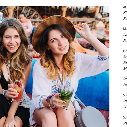
ar
Ki
Pa
Ma
La
Pa
B
St
Be
M
R
Be
Su
Pe
20
Su
Pe