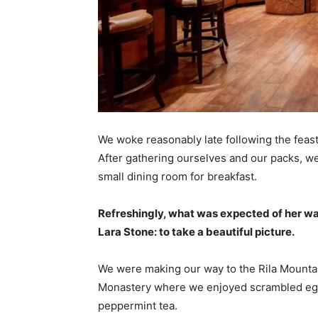
We woke reasonably late following the feast
After gathering ourselves and our packs, w
small dining room for breakfast.
Refreshingly, what was expected of her wa
Lara Stone: to take a beautiful picture.
We were making our way to the Rila Mountai
Monastery where we enjoyed scrambled eggs,
peppermint tea.