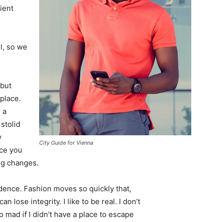
ient
l, so we
 but
 place.
 a
 stolid
y
City Guide for Vienna
nce you
ing changes.
ence. Fashion moves so quickly that,
 lose integrity. I like to be real. I don’t
go mad if I didn’t have a place to escape