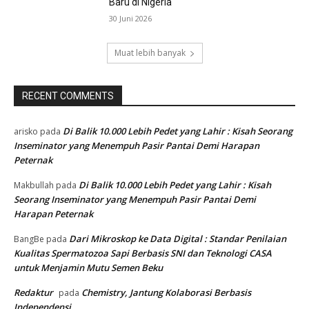
Baru di Nigeria
30 Juni 2026
Muat lebih banyak
RECENT COMMENTS
Di Balik 10.000 Lebih Pedet yang Lahir : Kisah Seorang
arisko
pada
Inseminator yang Menempuh Pasir Pantai Demi Harapan
Peternak
Di Balik 10.000 Lebih Pedet yang Lahir : Kisah
Makbullah
pada
Seorang Inseminator yang Menempuh Pasir Pantai Demi
Harapan Peternak
Dari Mikroskop ke Data Digital : Standar Penilaian
BangBe
pada
Kualitas Spermatozoa Sapi Berbasis SNI dan Teknologi CASA
untuk Menjamin Mutu Semen Beku
Redaktur
Chemistry, Jantung Kolaborasi Berbasis
pada
Independensi