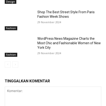
Design
Shop The Best Street Style From Paris
Fashion Week Shows
29 November 2024
Fashion
WordPress News Magazine Charts the
Most Chic and Fashionable Women of New
York City
29 November 2024
Fashion
TINGGALKAN KOMENTAR