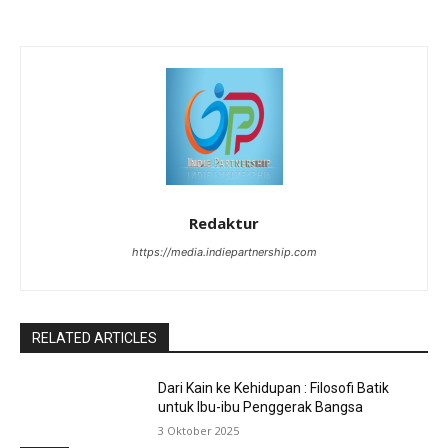
Redaktur
https://media.indiepartnership.com
RELATED ARTICLES
Dari Kain ke Kehidupan : Filosofi Batik
untuk Ibu-ibu Penggerak Bangsa
3 Oktober 2025