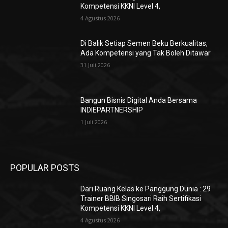
Kompetensi KKNI Level 4,
4 Agustus 2026
Di Balik Setiap Semen Beku Berkualitas,
Ada Kompetensi yang Tak Boleh Ditawar
31 Juli 2026
Bangun Bisnis Digital Anda Bersama
INDIEPARTNERSHIP
1 Juli 2026
POPULAR POSTS
Dari Ruang Kelas ke Panggung Dunia : 29
Trainer BBIB Singosari Raih Sertifikasi
Kompetensi KKNI Level 4,
4 Agustus 2026