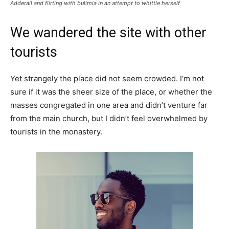
Adderall and flirting with bulimia in an attempt to whittle herself
We wandered the site with other
tourists
Yet strangely the place did not seem crowded. I’m not
sure if it was the sheer size of the place, or whether the
masses congregated in one area and didn’t venture far
from the main church, but I didn’t feel overwhelmed by
tourists in the monastery.