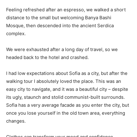
Feeling refreshed after an espresso, we walked a short
distance to the small but welcoming Banya Bashi
Mosque, then descended into the ancient Serdica
complex.
We were exhausted after a long day of travel, so we
headed back to the hotel and crashed.
I had low expectations about Sofia as a city, but after the
walking tour I absolutely loved the place. This was an
easy city to navigate, and it was a beautiful city – despite
its ugly, staunch and stolid communist-built surrounds.
Sofia has a very average facade as you enter the city, but
once you lose yourself in the old town area, everything
changes.
Clothes can transform your mood and confidence.