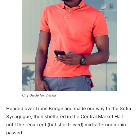
City Guide for Vienna
Headed over Lions Bridge and made our way to the Sofia
Synagogue, then sheltered in the Central Market Hall
until the recurrent (but short-lived) mid-afternoon rain
passed.