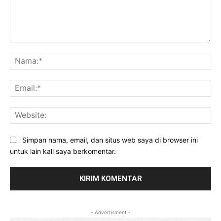
Komentar:
Na
Ema
Web
Simpan nama, email, dan situs web saya di browser ini
untuk lain kali saya berkomentar.
- Advertisment -