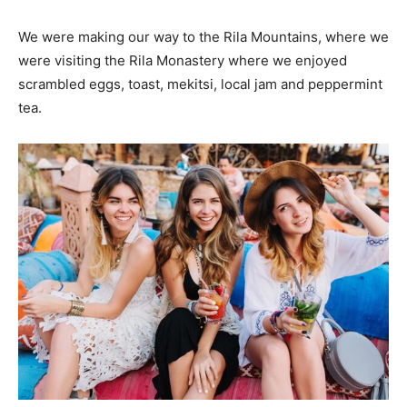
We were making our way to the Rila Mountains, where we
were visiting the Rila Monastery where we enjoyed
scrambled eggs, toast, mekitsi, local jam and peppermint
tea.