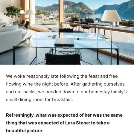
We woke reasonably late following the feast and free
flowing wine the night before. After gathering ourselves
and our packs, we headed down to our homestay family’s
small dining room for breakfast.
Refreshingly, what was expected of her was the same
thing that was expected of Lara Stone: to take a
beautiful picture.