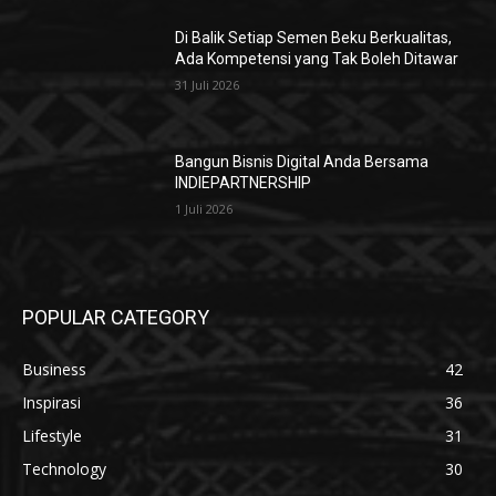
Di Balik Setiap Semen Beku Berkualitas,
Ada Kompetensi yang Tak Boleh Ditawar
31 Juli 2026
Bangun Bisnis Digital Anda Bersama
INDIEPARTNERSHIP
1 Juli 2026
POPULAR CATEGORY
Business
42
Inspirasi
36
Lifestyle
31
Technology
30