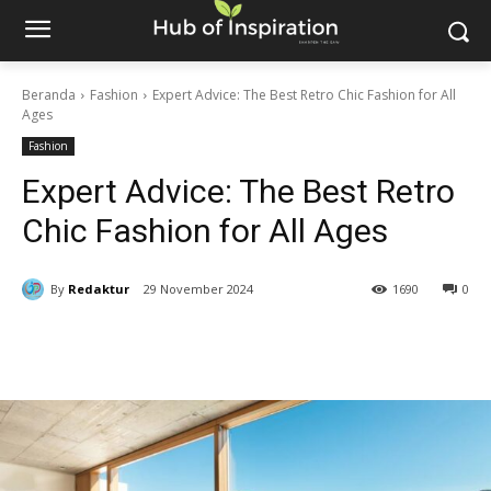
Beranda
Fashion
Expert Advice: The Best Retro Chic Fashion for All
Ages
Fashion
Expert Advice: The Best Retro
Chic Fashion for All Ages
By
Redaktur
29 November 2024
1690
0