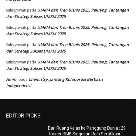
UMKM dan Tren Bisnis 2025: Peluang, Tantangan
Sulistyowati
pada
dan Strategi Sukses UMKM 2025
UMKM dan Tren Bisnis 2025: Peluang, Tantangan
Sulistyowati
pada
dan Strategi Sukses UMKM 2025
UMKM dan Tren Bisnis 2025: Peluang, Tantangan
Sulistyowati
pada
dan Strategi Sukses UMKM 2025
UMKM dan Tren Bisnis 2025: Peluang, Tantangan
Sulistyowati
pada
dan Strategi Sukses UMKM 2025
Amin
Chemistry, Jantung Kolaborasi Berbasis
pada
Independensi
EDITOR PICKS
Dari Ruang Kelas ke Panggung Dunia : 29
Trainer BBIB Singosari Raih Sertifikasi