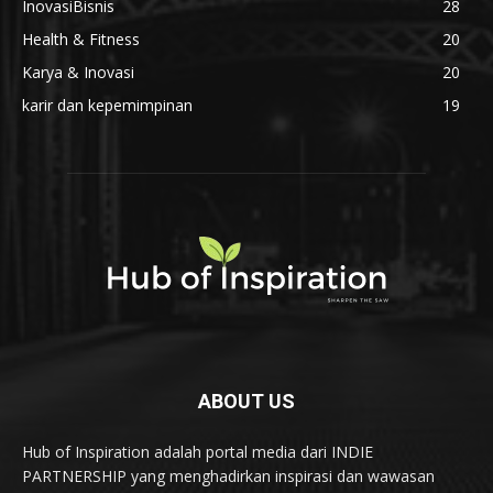
InovasiBisnis
28
Health & Fitness
20
Karya & Inovasi
20
karir dan kepemimpinan
19
ABOUT US
Hub of Inspiration adalah portal media dari INDIE
PARTNERSHIP yang menghadirkan inspirasi dan wawasan