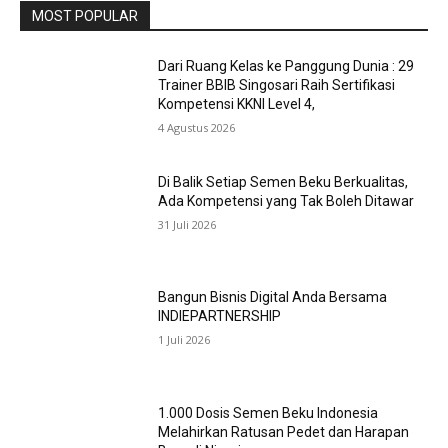
MOST POPULAR
Dari Ruang Kelas ke Panggung Dunia : 29
Trainer BBIB Singosari Raih Sertifikasi
Kompetensi KKNI Level 4,
4 Agustus 2026
Di Balik Setiap Semen Beku Berkualitas,
Ada Kompetensi yang Tak Boleh Ditawar
31 Juli 2026
Bangun Bisnis Digital Anda Bersama
INDIEPARTNERSHIP
1 Juli 2026
1.000 Dosis Semen Beku Indonesia
Melahirkan Ratusan Pedet dan Harapan