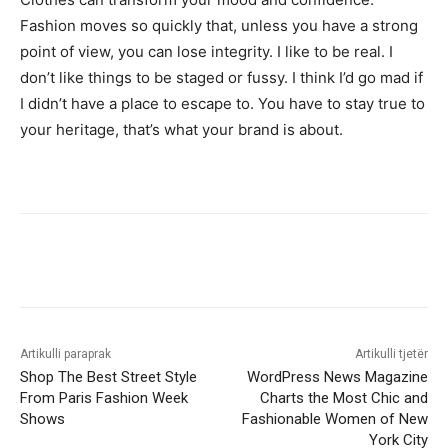
Fashion moves so quickly that, unless you have a strong
point of view, you can lose integrity. I like to be real. I
don’t like things to be staged or fussy. I think I’d go mad if
I didn’t have a place to escape to. You have to stay true to
your heritage, that’s what your brand is about.
Artikulli paraprak
Artikulli tjetër
Shop The Best Street Style
WordPress News Magazine
From Paris Fashion Week
Charts the Most Chic and
Shows
Fashionable Women of New
York City